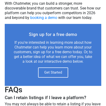
With Chatmeter, you can build a stronger, more
discoverable brand that customers can trust. See how our
platform can help you outperform competitors in 2026
and beyond by
booking a demo
with our team today.
Sign up for a free demo
If you're interested in learning more about how
Chatmeter can help you learn more about your
customers, sign up for a free demo today. Or, to
get a better idea of what we can offer you, take
a look at our interactive demo below.
Get Started
FAQs
Can I retain listings if I leave a platform?
You may not always be able to retain a listing if you leave