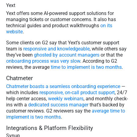
Yext
Yext offers some AI-powered support solutions for
managing tickets or customer concerns. It also has
technical guides and product walkthroughs
on its
website
.
Some clients on G2 say that Yext’s customer support
team is
responsive and knowledgeable
, while others say
they’ve been
ghosted by account managers
or that the
onboarding process was very slow
. According to G2
reviews, the average
time to implement is two months
.
Chatmeter
Chatmeter boasts a seamless onboarding experience
—
which includes
​​responsive, on-call product support
, 24/7
help center access,
weekly webinars
, and monthly check-
ins with a
dedicated success manager
that’s backed by
customer reviews. G2 reviewers say the
average time to
implement is two months
.
Integrations & Platform Flexibility
Synup