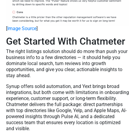
[
Image Source
]
Get Started With Chatmeter
The right listings solution should do more than push your
business info to a few directories — it should help you
dominate local search, turn reviews into growth
opportunities, and give you clear, actionable insights to
stay ahead.
Synup offers solid automation, and Yext brings broad
integrations, but both come with limitations in onboarding
experience, customer support, or long-term flexibility.
Chatmeter delivers the full package: direct partnerships
with top directories like Google, Yelp, and Apple Maps, AI-
powered insights through Pulse AI, and a dedicated
success team that ensures every location is optimized
and visible.