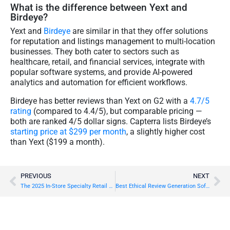
What is the difference between Yext and
Birdeye?
Yext and
Birdeye
are similar in that they offer solutions
for reputation and listings management to multi-location
businesses. They both cater to sectors such as
healthcare, retail, and financial services, integrate with
popular software systems, and provide AI-powered
analytics and automation for efficient workflows.
Birdeye has better reviews than Yext on G2 with a
4.7/5
rating
(compared to 4.4/5), but comparable pricing —
both are ranked 4/5 dollar signs. Capterra lists Birdeye’s
starting price at $299 per month
, a slightly higher cost
than Yext ($199 a month).
PREVIOUS
NEXT
The 2025 In-Store Specialty Retail Report
Best Ethical Review Generation Software Options in 2026