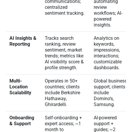
communications;
automating
centralized
review
sentiment tracking.
workflows; AI-
powered
insights.
AI Insights &
Tracks search
Analytics on
Reporting
ranking, review
keywords,
sentiment, market
impressions,
trends; metrics like
interactions;
AI visibility score &
customizable
profile strength.
dashboards.
Multi-
Operates in 50+
Global business
Location
countries; clients
support; clients
Scalability
include Berkshire
include
Hathaway,
Domino’s,
Ghirardelli.
Samsung.
Onboarding
Self-onboarding +
AI-powered
& Support
expert access; ~1
support +
month to
guides; ~2