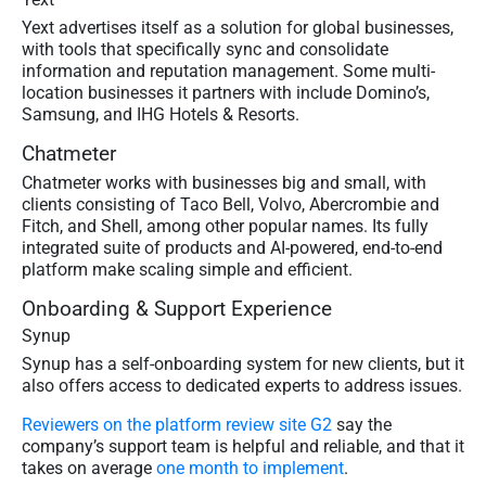
Yext advertises itself as a solution for global businesses,
with tools that specifically sync and consolidate
information and reputation management. Some multi-
location businesses it partners with include Domino’s,
Samsung, and IHG Hotels & Resorts.
Chatmeter
Chatmeter works with businesses big and small, with
clients consisting of Taco Bell, Volvo, Abercrombie and
Fitch, and Shell, among other popular names. Its fully
integrated suite of products and AI-powered, end-to-end
platform make scaling simple and efficient.
Onboarding & Support Experience
Synup
Synup has a self-onboarding system for new clients, but it
also offers access to dedicated experts to address issues.
Reviewers on the platform review site G2
say the
company’s support team is helpful and reliable, and that it
takes on average
one month to implement
.