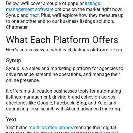
Below, we’ll cover a couple of popular
listings
management software
options on the market right now:
Synup and
Yext
. Plus, we’ll explore how they measure up
to one another and to our business listings solution,
Chatmeter.
What Each Platform Offers
Here’s an overview of what each listings platform offers:
Synup
Synup is a sales and marketing platform for agencies to
drive revenue, streamline operations, and manage their
online presence.
It offers multi-location businesses tools for automating
listings management; driving brand cohesion across
directories like Google, Facebook, Bing, and Yelp; and
optimizing local search with AI and advanced indexing.
Yext
Yext helps
multi-location brands
manage their digital