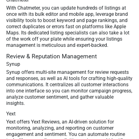
With Chatmeter, you can update hundreds of listings at
once with its bulk editor and mobile app, leverage brand
visibility tools to boost keyword and page rankings, and
correct duplicates or errors fast on platforms like Apple
Maps. Its dedicated listing specialists can also take a lot
of the work off your plate while ensuring your listings
management is meticulous and expert-backed.
Review & Reputation Management
Synup
Synup offers multi-site management for review requests
and responses, as well as AI tools for crafting high-quality
communications. It centralizes all customer interactions
into one interface so you can monitor campaign progress,
analyze customer sentiment, and gather valuable
insights.
Yext
Yext offers Yext Reviews, an AI-driven solution for
monitoring, analyzing, and reporting on customer
engagement and sentiment. You can automate routine