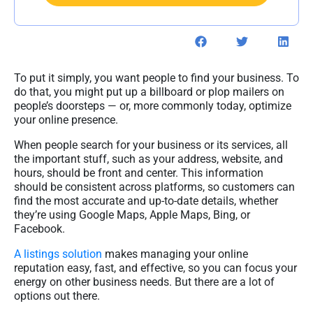
To put it simply, you want people to find your business. To
do that, you might put up a billboard or plop mailers on
people’s doorsteps — or, more commonly today, optimize
your online presence.
When people search for your business or its services, all
the important stuff, such as your address, website, and
hours, should be front and center. This information
should be consistent across platforms, so customers can
find the most accurate and up-to-date details, whether
they’re using Google Maps, Apple Maps, Bing, or
Facebook.
A listings solution
makes managing your online
reputation easy, fast, and effective, so you can focus your
energy on other business needs. But there are a lot of
options out there.