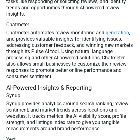
tasks like responding or soliciting reviews, and identify
trends and opportunities through AI-powered review
insights.
Chatmeter
Chatmeter automates review monitoring and
generation
,
and provides valuable insights for identifying issues,
addressing customer feedback, and winning new markets
through its Pulse AI tool. Using natural language
processing and other AI-powered solutions, Chatmeter
also allows small businesses to customize their review
responses to promote better online performance and
consumer sentiment.
AI-Powered Insights & Reporting
Synup
Synup provides analytics around search ranking, review
sentiment, and market trends across locations and
websites. It tracks metrics like AI visibility score, profile
strength, and listings index rate to give you tangible
measurements around brand performance.
Yext