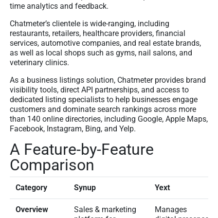
time analytics and feedback.
Chatmeter’s clientele is wide-ranging, including
restaurants, retailers, healthcare providers, financial
services, automotive companies, and real estate brands,
as well as local shops such as gyms, nail salons, and
veterinary clinics.
As a business listings solution, Chatmeter provides brand
visibility tools, direct API partnerships, and access to
dedicated listing specialists to help businesses engage
customers and dominate search rankings across more
than 140 online directories, including Google, Apple Maps,
Facebook, Instagram, Bing, and Yelp.
A Feature-by-Feature
Comparison
Category
Synup
Yext
Overview
Sales & marketing
Manages