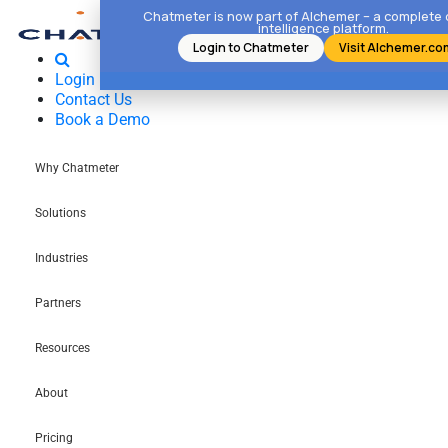
Chatmeter is now part of Alchemer – a complete
intelligence platform.
Login to Chatmeter
Visit Alchemer.co
Login
Contact Us
Book a Demo
Why Chatmeter
Solutions
Industries
Partners
Resources
About
Pricing