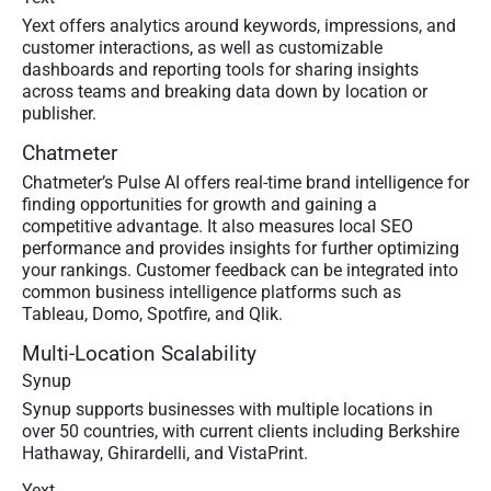
Yext offers analytics around keywords, impressions, and
customer interactions, as well as customizable
dashboards and reporting tools for sharing insights
across teams and breaking data down by location or
publisher.
Chatmeter
Chatmeter’s Pulse AI offers real-time brand intelligence for
finding opportunities for growth and gaining a
competitive advantage. It also measures local SEO
performance and provides insights for further optimizing
your rankings. Customer feedback can be integrated into
common business intelligence platforms such as
Tableau, Domo, Spotfire, and Qlik.
Multi-Location Scalability
Synup
Synup supports businesses with multiple locations in
over 50 countries, with current clients including Berkshire
Hathaway, Ghirardelli, and VistaPrint.
Yext