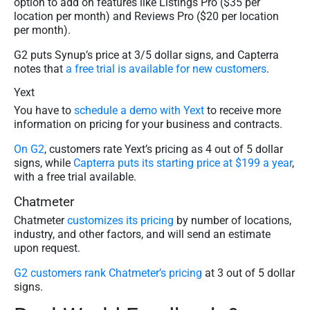
option to add on features like Listings Pro ($35 per
location per month) and Reviews Pro ($20 per location
per month).
G2 puts Synup’s price at 3/5 dollar signs, and Capterra
notes that
a free trial is available for new customers
.
Yext
You have to
schedule a demo with Yext
to receive more
information on pricing for your business and contracts.
On G2
, customers rate Yext’s pricing as 4 out of 5 dollar
signs, while
Capterra puts its starting price at $199 a year
,
with a free trial available.
Chatmeter
Chatmeter
customizes its pricing
by number of locations,
industry, and other factors, and will send an estimate
upon request.
G2 customers rank Chatmeter’s pricing
at 3 out of 5 dollar
signs.