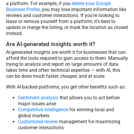
a platform. For example, if you
delete your Google
Business Profile
, you may lose important information like
reviews and customer interactions. If you’re looking to
leave or remove yourself from a platform, it’s best to
update or merge the listing, or mark the location as closed
instead.
Are AI-generated insights worth it?
AI-generated insights are worth it for businesses that can
afford the tools required to gain access to them. Manually
trying to analyze and report on large amounts of data
takes time and often technical expertise — with AI, this
can be done much faster, cheaper, and at scale.
With AI-backed platforms, you get other benefits such as:
Sentiment analysis
that allows you to act before
major issues arise
Competitive intelligence
for winning local and
global markets
Customized review
management for maximizing
customer interactions