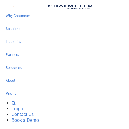
Why Chatmeter
Solutions
Industries
Partners
Resources
About
Pricing
Login
Contact Us
Book a Demo