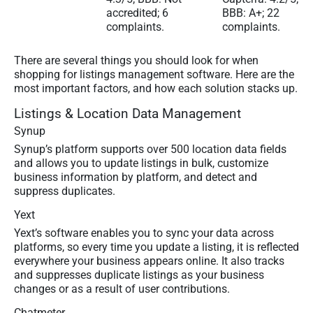
accredited; 6
BBB: A+; 22
complaints.
complaints.
There are several things you should look for when
shopping for listings management software. Here are the
most important factors, and how each solution stacks up.
Listings & Location Data Management
Synup
Synup’s platform supports over 500 location data fields
and allows you to update listings in bulk, customize
business information by platform, and detect and
suppress duplicates.
Yext
Yext’s software enables you to sync your data across
platforms, so every time you update a listing, it is reflected
everywhere your business appears online. It also tracks
and suppresses duplicate listings as your business
changes or as a result of user contributions.
Chatmeter