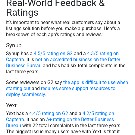
Real-World Feedback &
Ratings
It’s important to hear what real customers say about a
listings solution before you make a purchase. Here’s a
breakdown of each app’s ratings and reviews:
Synup
Synup has a
4.5/5 rating on G2
and a
4.3/5 rating on
Capterra
. It is
not an accredited business on the Better
Business Bureau
and has had six total complaints in the
last three years.
Some reviewers on G2 say
the app is difficult to use when
starting out
and
requires some support resources to
deploy seamlessly
.
Yext
Yext has a
4.4/5 rating on G2
and a
4.2/5 rating on
Capterra
. It has an
A+ rating on the Better Business
Bureau
with 22 total complaints in the last three years.
The biggest issue many users have with Yext is that it