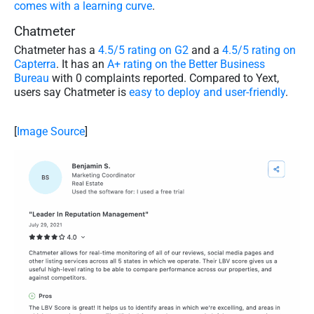
comes with a learning curve
.
Chatmeter
Chatmeter has a
4.5/5 rating on G2
and a
4.5/5 rating on
Capterra
. It has an
A+ rating on the Better Business
Bureau
with 0 complaints reported. Compared to Yext,
users say Chatmeter is
easy to deploy and user-friendly
.
[
Image Source
]