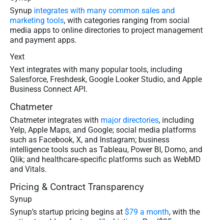
Synup
integrates with many common sales and
marketing tools
, with categories ranging from social
media apps to online directories to project management
and payment apps.
Yext
Yext integrates with many popular tools, including
Salesforce, Freshdesk, Google Looker Studio, and Apple
Business Connect API.
Chatmeter
Chatmeter integrates with
major directories
, including
Yelp, Apple Maps, and Google; social media platforms
such as Facebook, X, and Instagram; business
intelligence tools such as Tableau, Power BI, Domo, and
Qlik; and healthcare-specific platforms such as WebMD
and Vitals.
Pricing & Contract Transparency
Synup
Synup’s startup pricing begins at
$79 a month
, with the