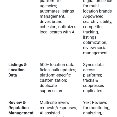
platform for
digital presence
agencies;
for multi-
automates listings
location brands;
management,
AI-powered
drives brand
search visibility,
cohesion, optimizes
competitor
local search with AI.
tracking,
listings
optimization,
review/social
management.
Listings &
500+ location data
Syncs data
Location
fields; bulk updates;
across
Data
platform-specific
platforms;
customization;
tracks &
duplicate
suppresses
suppression.
duplicates.
Review &
Multi-site review
Yext Reviews
Reputation
requests/responses;
for monitoring,
Management
AI-assisted
analyzing,