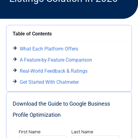
Table of Contents
What Each Platform Offers
A Feature-by-Feature Comparison
Real-World Feedback & Ratings
Get Started With Chatmeter
Download the Guide to Google Business
Profile Optimization