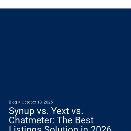
Blog
October 13, 2025
Synup vs. Yext vs.
Chatmeter: The Best
Listings Solution in 2026