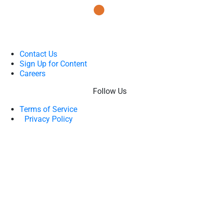
Contact Us
Sign Up for Content
Careers
Follow Us
Terms of Service
Privacy Policy