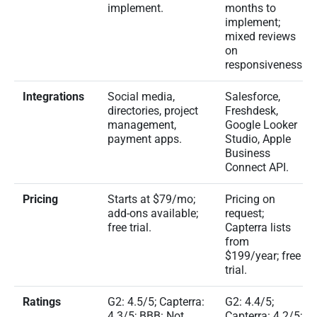
implement.
months to
implement;
mixed reviews
on
responsiveness.
Integrations
Social media,
Salesforce,
directories, project
Freshdesk,
management,
Google Looker
payment apps.
Studio, Apple
Business
Connect API.
Pricing
Starts at $79/mo;
Pricing on
add-ons available;
request;
free trial.
Capterra lists
from
$199/year; free
trial.
Ratings
G2: 4.5/5; Capterra:
G2: 4.4/5;
4.3/5; BBB: Not
Capterra: 4.2/5;