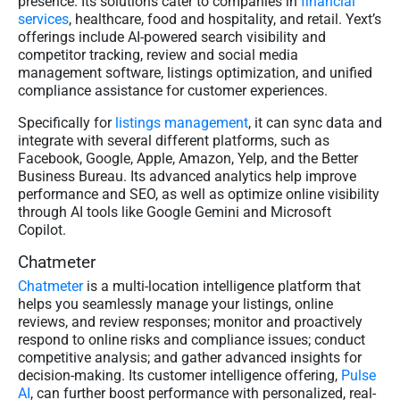
presence. Its solutions cater to companies in
financial
services
, healthcare, food and hospitality, and retail. Yext’s
offerings include AI-powered search visibility and
competitor tracking, review and social media
management software, listings optimization, and unified
compliance assistance for customer experiences.
Specifically for
listings management
, it can sync data and
integrate with several different platforms, such as
Facebook, Google, Apple, Amazon, Yelp, and the Better
Business Bureau. Its advanced analytics help improve
performance and SEO, as well as optimize online visibility
through AI tools like Google Gemini and Microsoft
Copilot.
Chatmeter
Chatmeter
is a multi-location intelligence platform that
helps you seamlessly manage your listings, online
reviews, and review responses; monitor and proactively
respond to online risks and compliance issues; conduct
competitive analysis; and gather advanced insights for
decision-making. Its customer intelligence offering,
Pulse
AI
, can further boost performance with personalized, real-