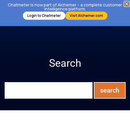
Chatmeter is now part of Alchemer – a complete customer
intelligence platform.
Login to Chatmeter
Visit Alchemer.com
Search