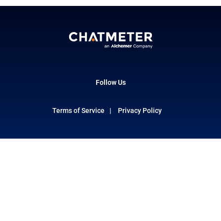
Follow Us
Terms of Service
Privacy Policy