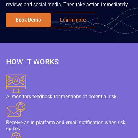
reviews and social media. Then take action immediately.
Book Demo
Learn more
HOW IT WORKS
AI monitors feedback for mentions of potential risk.
Receive an in-platform and email notification when risk
spikes.