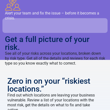
Alert your team and fix the issue – before it becomes a
crisis.
Get a full picture of your
risk.
See all of your risks across your locations, broken down
by risk type. Get all of the details and reviews for each risk
type so you know exactly what to correct.
Zero in on your “riskiest
locations.”
Find out which locations are leaving your business
vulnerable. Review a list of your locations with the
most risk, get the details on what to fix and take
action.