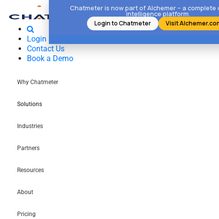
Chatmeter is now part of Alchemer – a complete
intelligence platform.
Login to Chatmeter
Visit Alchemer.co
Login
Contact Us
Book a Demo
Why Chatmeter
Solutions
Industries
Partners
Resources
About
Pricing