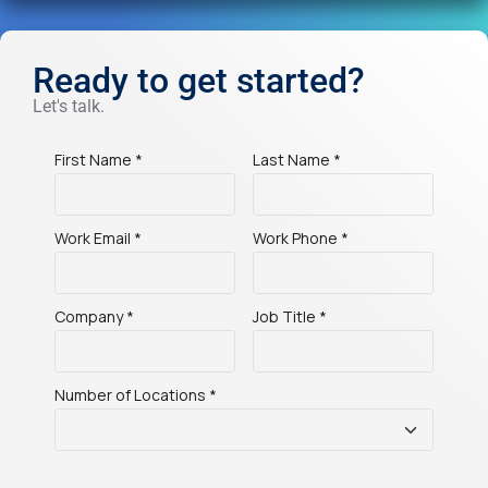
Ready to get started?
Let's talk.