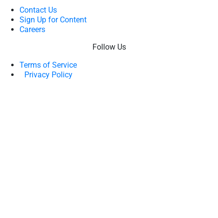
Contact Us
Sign Up for Content
Careers
Follow Us
Terms of Service
Privacy Policy