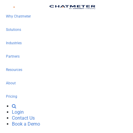
Why Chatmeter
Solutions
Industries
Partners
Resources
About
Pricing
Login
Contact Us
Book a Demo