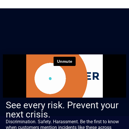
See every risk. Prevent your
next crisis.
Discrimination. Safety. Harassment. Be the first to know
when customers mention incidents like these across