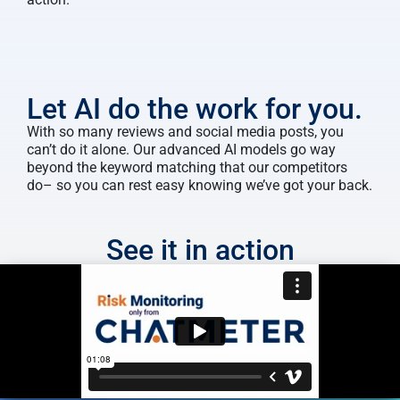
Let AI do the work for you.
With so many reviews and social media posts, you
can’t do it alone. Our advanced AI models go way
beyond the keyword matching that our competitors
do– so you can rest easy knowing we’ve got your back.
See it in action