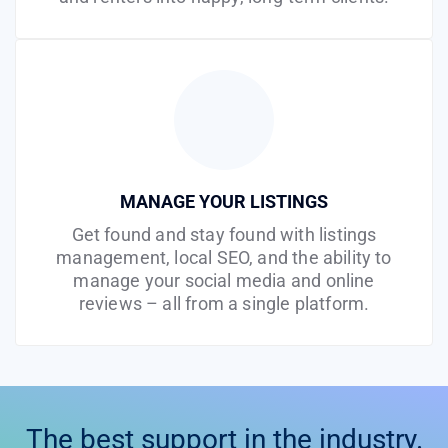
MANAGE YOUR LISTINGS
Get found and stay found with listings
management, local SEO, and the ability to
manage your social media and online
reviews – all from a single platform.
The best support in the industry.