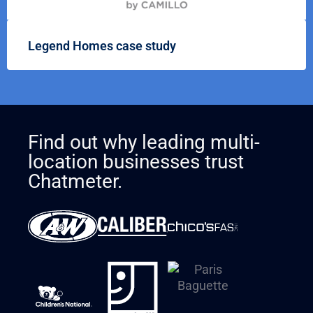
Legend Homes case study
Find out why leading multi-
location businesses trust
Chatmeter.