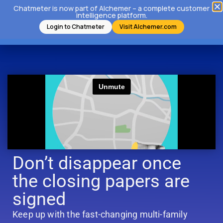
Chatmeter is now part of Alchemer – a complete customer
intelligence platform.
Login to Chatmeter
Visit Alchemer.com
Don’t disappear once
the closing papers are
signed
Keep up with the fast-changing multi-family