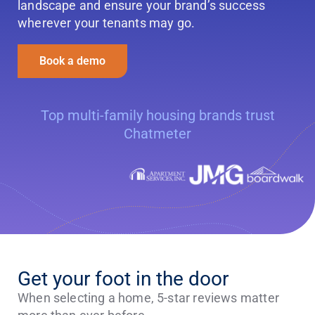
landscape and ensure your brand’s success
wherever your tenants may go.
Book a demo
Top multi-family housing brands trust
Chatmeter
Get your foot in the door
When selecting a home, 5-star reviews matter