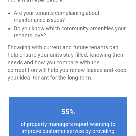
more than ever before.
Are your tenants complaining about
maintenance issues?
Do you know which community amenities your
tenants love?
Engaging with current and future tenants can
help ensure your units stay filled. Knowing their
needs and how you compare with the
competition will help you renew leases and keep
your ideal tenant for the long term.
55
%
of property managers report wanting to
improve customer service by providing