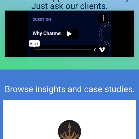
Just ask our clients.
Browse insights and case studies.