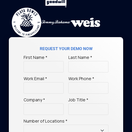
REQUEST YOUR DEMO NOW