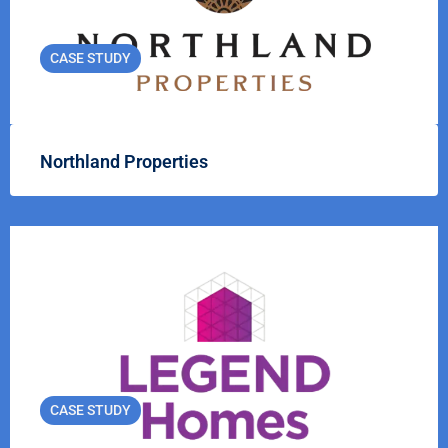
CASE STUDY
Northland Properties
CASE STUDY