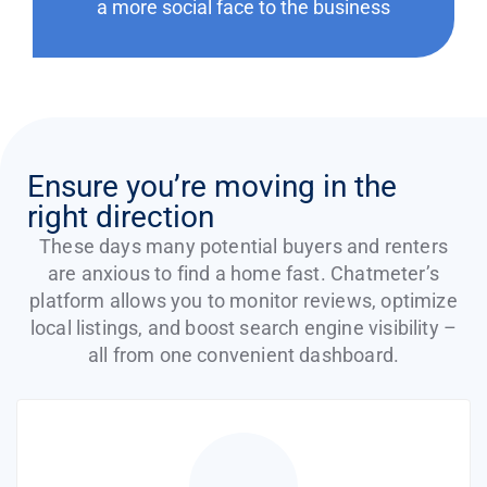
a more social face to the business
Ensure you’re moving in the
right direction
These days many potential buyers and renters
are anxious to find a home fast. Chatmeter’s
platform allows you to monitor reviews, optimize
local listings, and boost search engine visibility –
all from one convenient dashboard.