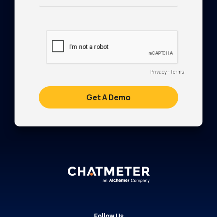
Follow Us