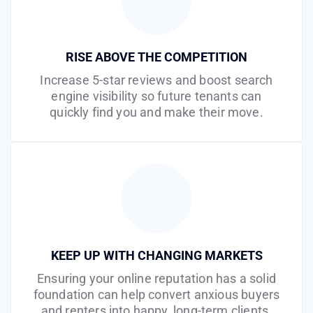
RISE ABOVE THE COMPETITION
Increase 5-star reviews and boost search
engine visibility so future tenants can
quickly find you and make their move.
KEEP UP WITH CHANGING MARKETS
Ensuring your online reputation has a solid
foundation can help convert anxious buyers
and renters into happy, long-term clients.