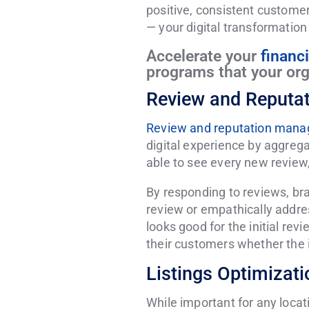
positive, consistent customer 
— your digital transformation
Accelerate your
financ
programs that your orga
Review and Reputa
Review and reputation man
digital experience by aggrega
able to see every new review,
By responding to reviews, b
review or empathically addres
looks good for the initial rev
their customers whether the in
Listings Optimiza
While important for any loca