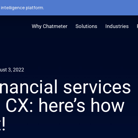
intelligence platform.
Why Chatmeter
Solutions
Industries
ust 3, 2022
nancial services
t CX: here’s how
!