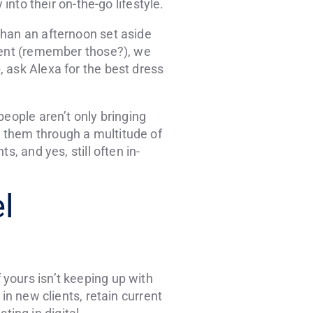
into their on-the-go lifestyle.
than an afternoon set aside
agent (remember those?), we
 ask Alexa for the best dress
people aren’t only bringing
 them through a multitude of
, and yes, still often in-
l
yours isn’t keeping up with
in new clients, retain current