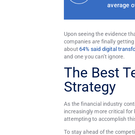
average of
Upon seeing the evidence that
companies
are
finally getting
about
64% said digital trans
and one you can’t ignore.
The Best T
Strategy
As the financial industry con
increasingly more critical fo
attempting to accomplish this
To stay ahead of the competit