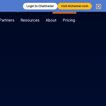
Login to Chatmeter
Visit Alchemer.com
Login
Contact Us
Book a Demo
Partners
Resources
About
Pricing