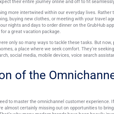
pect their entire journey online and off to fit seamlessly 
ing more intertwined within our everyday lives. Rather 
pping, buying new clothes, or meeting with your travel 
our nights and days to order dinner on the GrubHub app,
 for a great vacation package.
 were only so many ways to tackle these tasks. But now, 
 homes, a place where we seek comfort. They’re seeking
rch, social media, mobile devices, voice search assistants
ion of the Omnichanne
need to master the omnichannel customer experience. If 
e almost certainly missing out on opportunities to bring 