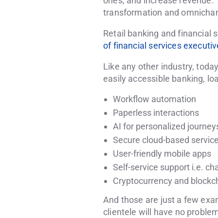
ones, and increase revenue. 
transformation and omnicha
Retail banking and financial 
of financial services executi
Like any other industry, toda
easily accessible banking, loan
Workflow automation
Paperless interactions
AI for personalized journey
Secure cloud-based servic
User-friendly mobile apps
Self-service support i.e. ch
Cryptocurrency and blockc
And those are just a few examp
clientele will have no proble