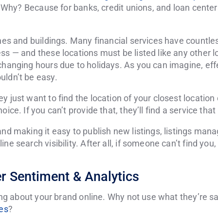
al. Why? Because for banks, credit unions, and loan cente
ches and buildings. Many financial services have countle
ss — and these locations must be listed like any other l
 changing hours due to holidays. As you can imagine, ef
uldn’t be easy.
y just want to find the location of your closest location
ice. If you can’t provide that, they’ll find a service that 
and making it easy to publish new listings, listings ma
ne search visibility. After all, if someone can’t find you,
 Sentiment & Analytics
lking about your brand online. Why not use what they’re 
ies
?