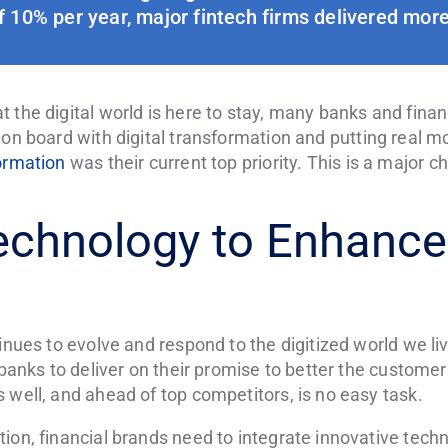
 10% per year, major fintech firms delivered more
 the digital world is here to stay, many banks and finan
 on board with digital transformation and putting real mon
formation
was their current top priority. This is a major ch
echnology to Enhance
tinues to evolve and respond to the digitized world we li
r banks to deliver on their promise to better the custom
 well, and ahead of top competitors, is no easy task.
ion, financial brands need to integrate innovative tech