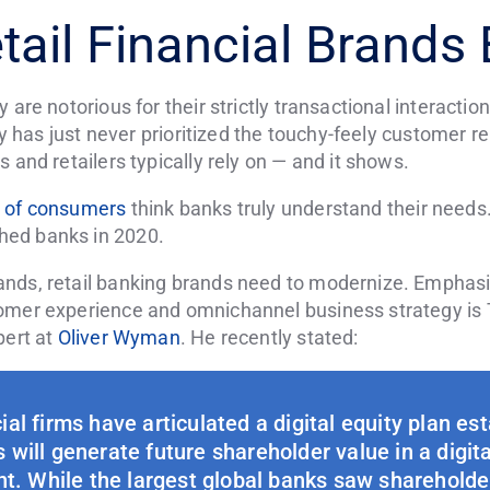
tail Financial Brands
 are notorious for their strictly transactional interacti
stry has just never prioritized the touchy-feely custome
 and retailers typically rely on — and it shows.
 of consumers
think banks truly understand their needs.
hed banks in 2020.
nds, retail banking brands need to modernize. Emphasiz
tomer experience and omnichannel business strategy i
pert at
Oliver Wyman
. He recently stated:
ial firms have articulated a digital equity plan es
will generate future shareholder value in a digita
t. While the largest global banks saw shareholde