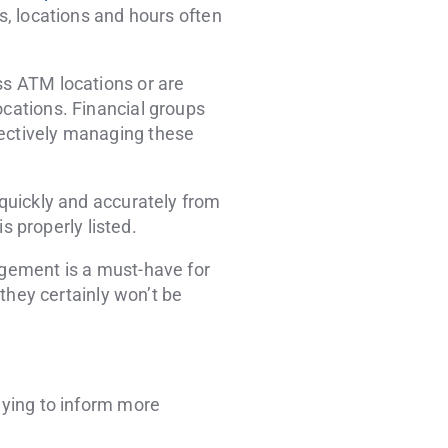
rs, locations and hours often
ss ATM locations or are
ocations. Financial groups
fectively managing these
 quickly and accurately from
is properly listed.
nagement is a must-have for
 they certainly won’t be
saying to inform more