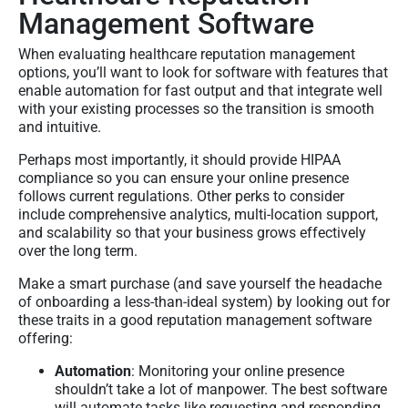
Management Software
When evaluating healthcare reputation management
options, you’ll want to look for software with features that
enable automation for fast output and that integrate well
with your existing processes so the transition is smooth
and intuitive.
Perhaps most importantly, it should provide HIPAA
compliance so you can ensure your online presence
follows current regulations. Other perks to consider
include comprehensive analytics, multi-location support,
and scalability so that your business grows effectively
over the long term.
Make a smart purchase (and save yourself the headache
of onboarding a less-than-ideal system) by looking out for
these traits in a good reputation management software
offering:
Automation
: Monitoring your online presence
shouldn’t take a lot of manpower. The best software
will automate tasks like requesting and responding