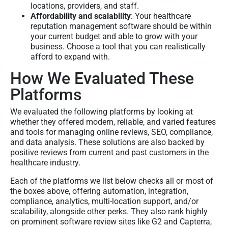
locations, providers, and staff.
Affordability and scalability
: Your healthcare
reputation management software should be within
your current budget and able to grow with your
business. Choose a tool that you can realistically
afford to expand with.
How We Evaluated These
Platforms
We evaluated the following platforms by looking at
whether they offered modern, reliable, and varied features
and tools for managing online reviews, SEO, compliance,
and data analysis. These solutions are also backed by
positive reviews from current and past customers in the
healthcare industry.
Each of the platforms we list below checks all or most of
the boxes above, offering automation, integration,
compliance, analytics, multi-location support, and/or
scalability, alongside other perks. They also rank highly
on prominent software review sites like G2 and Capterra,