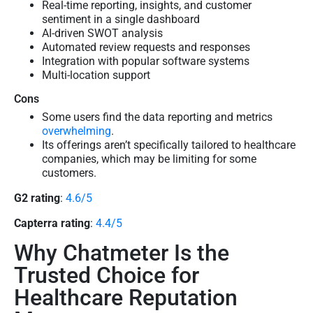
Real-time reporting, insights, and customer
sentiment in a single dashboard
AI-driven SWOT analysis
Automated review requests and responses
Integration with popular software systems
Multi-location support
Cons
Some users find the data reporting and metrics
overwhelming
.
Its offerings aren’t specifically tailored to healthcare
companies, which may be limiting for some
customers.
G2 rating
:
4.6/5
Capterra rating
:
4.4/5
Why Chatmeter Is the
Trusted Choice for
Healthcare Reputation