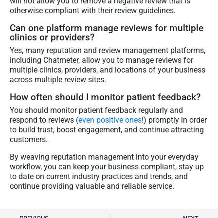
will not allow you to remove a negative review that is
otherwise compliant with their review guidelines.
Can one platform manage reviews for multiple
clinics or providers?
Yes, many reputation and review management platforms,
including Chatmeter, allow you to manage reviews for
multiple clinics, providers, and locations of your business
across multiple review sites.
How often should I monitor patient feedback?
You should monitor patient feedback regularly and
respond to reviews (
even positive ones
!) promptly in order
to build trust, boost engagement, and continue attracting
customers.
By weaving reputation management into your everyday
workflow, you can keep your business compliant, stay up
to date on current industry practices and trends, and
continue providing valuable and reliable service.