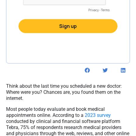
Think about the last time you scheduled a new doctor:
Where were you? Chances are, you found them on the
internet.
Most people today evaluate and book medical
appointments online. According to a
2023 survey
conducted by clinical and financial software platform
Tebra, 75% of respondents research medical providers
and physicians through the web, reviews, and other online