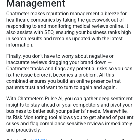
Management
Chatmeter makes reputation management a breeze for
healthcare companies by taking the guesswork out of
responding to and monitoring medical reviews online. It
also assists with SEO, ensuring your business ranks high
in search results and remains updated with the latest
information.
Finally, you don’t have to worry about negative or
inaccurate reviews dragging your brand down —
Chatmeter tracks and flags any potential risks so you can
fix the issue before it becomes a problem. All this
combined ensures you build an online presence that
patients trust and want to turn to again and again.
With Chatmeter’s Pulse AI, you can gather deep sentiment
insights to stay ahead of your competitors and pivot your
business to better suit your patients’ needs. Meanwhile,
its Risk Monitoring tool allows you to get ahead of patient
crises and flag compliance-sensitive reviews immediately
and proactively.