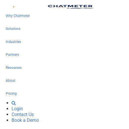
Why Chatmeter
Solutions
Industries
Partners
Resources
About
Pricing
Login
Contact Us
Book a Demo