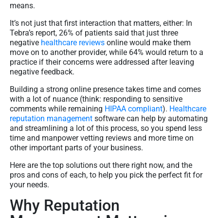
means.
It’s not just that first interaction that matters, either: In
Tebra’s report, 26% of patients said that just three
negative
healthcare reviews
online would make them
move on to another provider, while 64% would return to a
practice if their concerns were addressed after leaving
negative feedback.
Building a strong online presence takes time and comes
with a lot of nuance (think: responding to sensitive
comments while remaining
HIPAA compliant
).
Healthcare
reputation management
software can help by automating
and streamlining a lot of this process, so you spend less
time and manpower vetting reviews and more time on
other important parts of your business.
Here are the top solutions out there right now, and the
pros and cons of each, to help you pick the perfect fit for
your needs.
Why Reputation