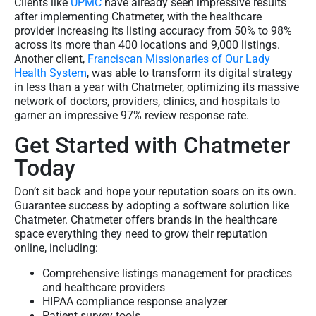
Clients like
UPMC
have already seen impressive results
after implementing Chatmeter, with the healthcare
provider increasing its listing accuracy from 50% to 98%
across its more than 400 locations and 9,000 listings.
Another client,
Franciscan Missionaries of Our Lady
Health System
, was able to transform its digital strategy
in less than a year with Chatmeter, optimizing its massive
network of doctors, providers, clinics, and hospitals to
garner an impressive 97% review response rate.
Get Started with Chatmeter
Today
Don’t sit back and hope your reputation soars on its own.
Guarantee success by adopting a software solution like
Chatmeter. Chatmeter offers brands in the healthcare
space everything they need to grow their reputation
online, including:
Comprehensive listings management for practices
and healthcare providers
HIPAA compliance response analyzer
Patient survey tools