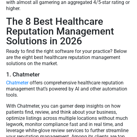
with almost all garnering an aggregated 4/5-star rating or
higher.
The 8 Best Healthcare
Reputation Management
Solutions in 2026
Ready to find the right software for your practice? Below
are the eight best healthcare reputation management
solutions on the market.
1. Chatmeter
Chatmeter
offers comprehensive healthcare reputation
management that’s powered by AI and other automation
tools.
With Chatmeter, you can garner deep insights on how
patients find, review, and think about your business,
optimize listings across multiple locations without much
legwork, monitor compliance fast and in real time, and
leverage white-glove review services to further streamline
your reputation management. Among its clients are top