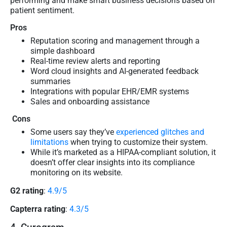
performing and make smart business decisions based on
patient sentiment.
Pros
Reputation scoring and management through a
simple dashboard
Real-time review alerts and reporting
Word cloud insights and AI-generated feedback
summaries
Integrations with popular EHR/EMR systems
Sales and onboarding assistance
Cons
Some users say they’ve
experienced glitches and
limitations
when trying to customize their system.
While it’s marketed as a HIPAA-compliant solution, it
doesn’t offer clear insights into its compliance
monitoring on its website.
G2 rating
:
4.9/5
Capterra rating
:
4.3/5