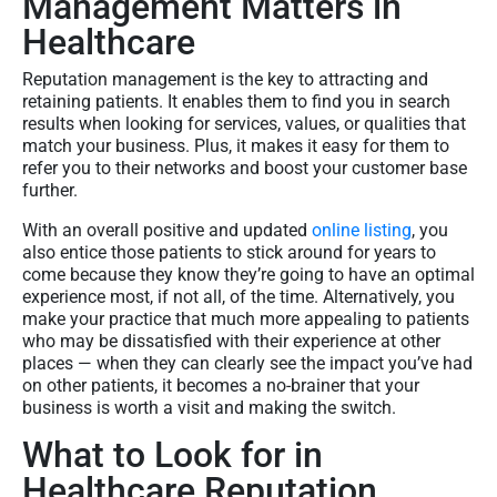
Management Matters in
Healthcare
Reputation management is the key to attracting and
retaining patients. It enables them to find you in search
results when looking for services, values, or qualities that
match your business. Plus, it makes it easy for them to
refer you to their networks and boost your customer base
further.
With an overall positive and updated
online listing
, you
also entice those patients to stick around for years to
come because they know they’re going to have an optimal
experience most, if not all, of the time. Alternatively, you
make your practice that much more appealing to patients
who may be dissatisfied with their experience at other
places — when they can clearly see the impact you’ve had
on other patients, it becomes a no-brainer that your
business is worth a visit and making the switch.
What to Look for in
Healthcare Reputation