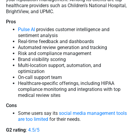
healthcare providers such as Children’s National Hospital,
BrightView, and UPMC.
Pros
Pulse AI
provides customer intelligence and
sentiment analysis
Real-time feedback and dashboards
Automated review generation and tracking
Risk and compliance management
Brand visibility scoring
Multi-location support, automation, and
optimization
On-call support team
Healthcare-specific offerings, including HIPAA
compliance monitoring and integrations with top
medical review sites
Cons
Some users say its
social media management tools
are too limited
for their needs.
G2 rating
:
4.5/5