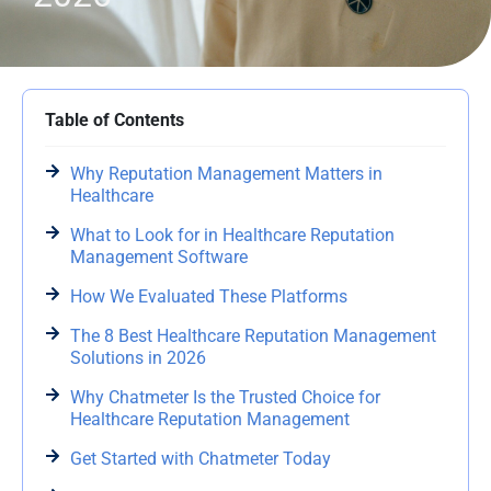
Table of Contents
Why Reputation Management Matters in
Healthcare
What to Look for in Healthcare Reputation
Management Software
How We Evaluated These Platforms
The 8 Best Healthcare Reputation Management
Solutions in 2026
Why Chatmeter Is the Trusted Choice for
Healthcare Reputation Management
Get Started with Chatmeter Today