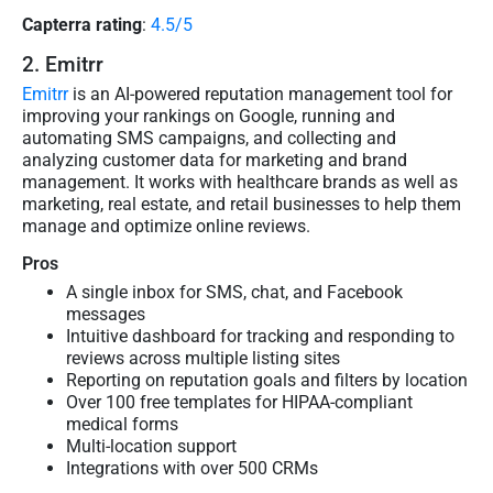
Capterra rating
:
4.5/5
2. Emitrr
Emitrr
is an AI-powered reputation management tool for
improving your rankings on Google, running and
automating SMS campaigns, and collecting and
analyzing customer data for marketing and brand
management. It works with healthcare brands as well as
marketing, real estate, and retail businesses to help them
manage and optimize online reviews.
Pros
A single inbox for SMS, chat, and Facebook
messages
Intuitive dashboard for tracking and responding to
reviews across multiple listing sites
Reporting on reputation goals and filters by location
Over 100 free templates for HIPAA-compliant
medical forms
Multi-location support
Integrations with over 500 CRMs