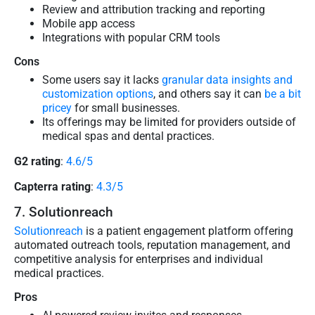
Review and attribution tracking and reporting
Mobile app access
Integrations with popular CRM tools
Cons
Some users say it lacks
granular data insights and
customization options
, and others say it can
be a bit
pricey
for small businesses.
Its offerings may be limited for providers outside of
medical spas and dental practices.
G2 rating
:
4.6/5
Capterra rating
:
4.3/5
7. Solutionreach
Solutionreach
is a patient engagement platform offering
automated outreach tools, reputation management, and
competitive analysis for enterprises and individual
medical practices.
Pros