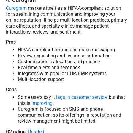
4. Curogram
Curogram
markets itself as a HIPAA-compliant solution
for streamlining communication and improving your
online reputation. It helps multi-location practices, primary
care offices, and specialty clinics manage patient
interactions, reviews, and sentiment.
Pros
HIPAA-compliant texting and mass messaging
Review requesting and response automation
Customization by location and practice
Real-time alerts and feedback
Integrates with popular EHR/EMR systems
Multi-location support
Cons
Some users say it
lags in customer service
, but that
this is
improving
.
Curogram is focused on SMS and phone
communication, so its offerings in reputation and
review management might be limited.
G2 rating
:
Unrated