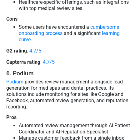
Healthcare-specific offerings, such as integrations
with top medical review sites
Cons
Some users have encountered a
cumbersome
onboarding process
and a significant
learning
curve
.
G2 rating
:
4.7/5
Capterra rating
:
4.7/5
6. Podium
Podium
provides review management alongside lead
generation for med spas and dental practices. Its
solutions include monitoring for sites like Google and
Facebook, automated review generation, and reputation
reporting.
Pros
Automated review management through AI Patient
Coordinator and AI Reputation Specialist
Manage customer feedback from a single inbox