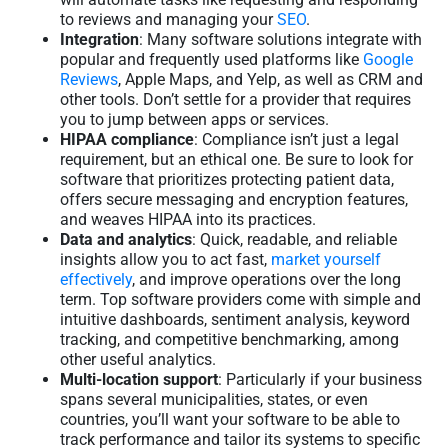
to reviews and managing your
SEO
.
Integration
: Many software solutions integrate with
popular and frequently used platforms like
Google
Reviews
, Apple Maps, and Yelp, as well as CRM and
other tools. Don’t settle for a provider that requires
you to jump between apps or services.
HIPAA compliance
: Compliance isn’t just a legal
requirement, but an ethical one. Be sure to look for
software that prioritizes protecting patient data,
offers secure messaging and encryption features,
and weaves HIPAA into its practices.
Data and analytics
: Quick, readable, and reliable
insights allow you to act fast,
market yourself
effectively
, and improve operations over the long
term. Top software providers come with simple and
intuitive dashboards, sentiment analysis, keyword
tracking, and competitive benchmarking, among
other useful analytics.
Multi-location support
: Particularly if your business
spans several municipalities, states, or even
countries, you’ll want your software to be able to
track performance and tailor its systems to specific