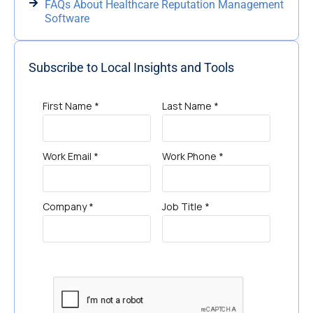
FAQs About Healthcare Reputation Management
Software
Subscribe to Local Insights and Tools