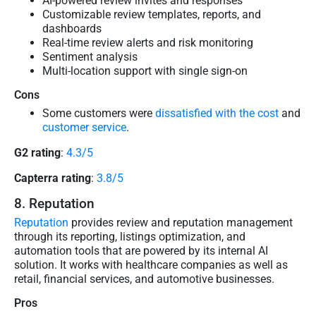
AI-powered review invites and responses
Customizable review templates, reports, and
dashboards
Real-time review alerts and risk monitoring
Sentiment analysis
Multi-location support with single sign-on
Cons
Some customers were
dissatisfied with the cost
and
customer service
.
G2 rating
:
4.3/5
Capterra rating
:
3.8/5
8. Reputation
Reputation
provides review and reputation management
through its reporting, listings optimization, and
automation tools that are powered by its internal AI
solution. It works with healthcare companies as well as
retail, financial services, and automotive businesses.
Pros