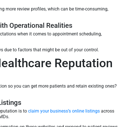
g more review profiles, which can be time-consuming,
.
th Operational Realities
ectations when it comes to appointment scheduling,
s due to factors that might be out of your control.
Healthcare Reputation
tion so you can get more patients and retain existing ones?
istings
eputation is to
claim your business’s online listings
across
eMDs.
nformation on these websites and respond to patient reviews.