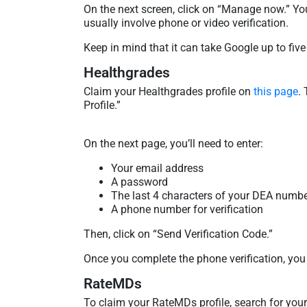
On the next screen, click on “Manage now.” You
usually involve phone or video verification.
Keep in mind that it can take Google up to five
Healthgrades
Claim your Healthgrades profile on
this page
.
Profile.”
On the next page, you’ll need to enter:
Your email address
A password
The last 4 characters of your DEA numb
A phone number for verification
Then, click on “Send Verification Code.”
Once you complete the phone verification, you
RateMDs
To claim your RateMDs profile, search for your