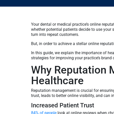
Your dental or medical practice’s online reputa
whether potential patients decide to use your 
turn into repeat customers.
But, in order to achieve a stellar online reputa
In this guide, we explain the importance of h
strategies for improving your practice’s brand 
Why Reputation 
Healthcare
Reputation management is crucial for ensuring 
trust, leads to better online visibility, and can 
Increased Patient Trust
84% of people
look at online reviews when cho