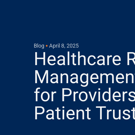
Blog
April 8, 2025
Healthcare 
Management:
for Providers
Patient Trus