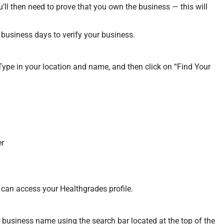
’ll then need to prove that you own the business — this will
 business days to verify your business.
 Type in your location and name, and then click on “Find Your
er
 can access your Healthgrades profile.
 business name using the search bar located at the top of the