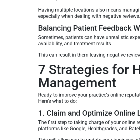
Having multiple locations also means managin
especially when dealing with negative reviews
Balancing Patient Feedback Wi
Sometimes, patients can have unrealistic exp
availability, and treatment results.
This can result in them leaving negative review
7 Strategies for 
Management
Ready to improve your practice’s online reputa
Here’s what to do:
1. Claim and Optimize Online L
The first step to taking charge of your online r
platforms like Google, Healthgrades, and Rat
This will allow you to update your business i