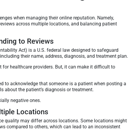
lenges when managing their online reputation. Namely,
views across multiple locations, and balancing patient
ding to Reviews
tability Act) is a U.S. federal law designed to safeguard
 including their name, address, diagnosis, and treatment plan.
or healthcare providers. But, it can make it difficult to
wed to acknowledge that someone is a patient when posting a
ls about the patient’s diagnosis or treatment.
ially negative ones.
iple Locations
ice quality may differ across locations. Some locations might
iews compared to others, which can lead to an inconsistent