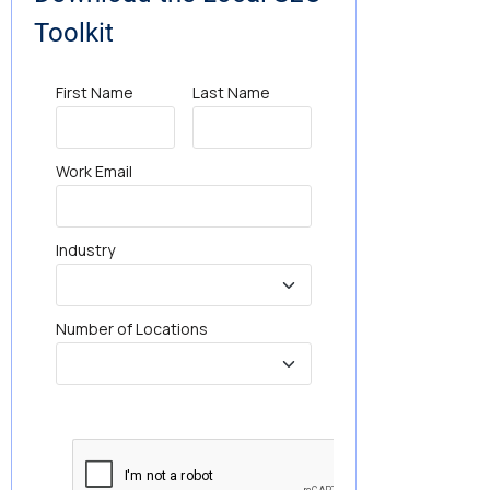
Toolkit