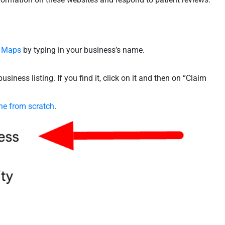
 Maps
by typing in your business’s name.
usiness listing. If you find it, click on it and then on “Claim
ne from scratch
.