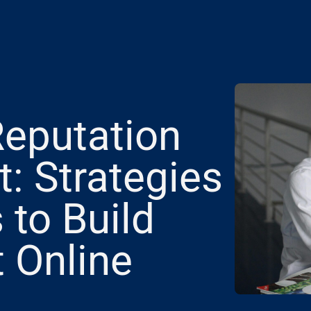
Reputation
 Strategies
 to Build
t Online