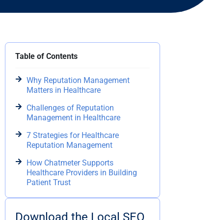
Table of Contents
Why Reputation Management
Matters in Healthcare
Challenges of Reputation
Management in Healthcare
7 Strategies for Healthcare
Reputation Management
How Chatmeter Supports
Healthcare Providers in Building
Patient Trust
Download the Local SEO