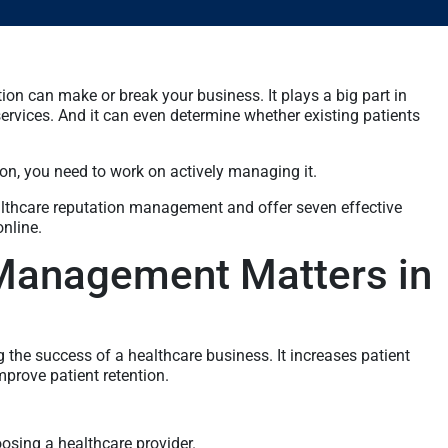
tion can make or break your business. It plays a big part in
services. And it can even determine whether existing patients
tion, you need to work on actively managing it.
ealthcare reputation management and offer seven effective
online.
Management Matters in
the success of a healthcare business. It increases patient
improve patient retention.
osing a healthcare provider.