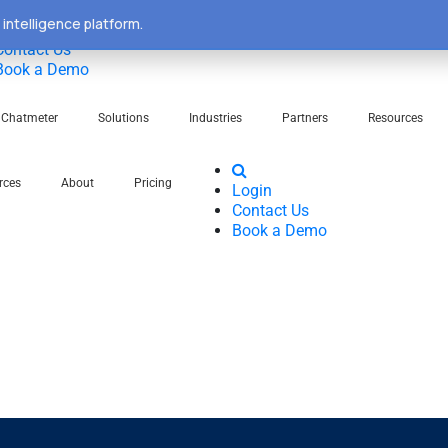
intelligence platform.
Login
Contact Us
Book a Demo
Chatmeter
Solutions
Industries
Partners
Resources
rces
About
Pricing
Login
Contact Us
Book a Demo