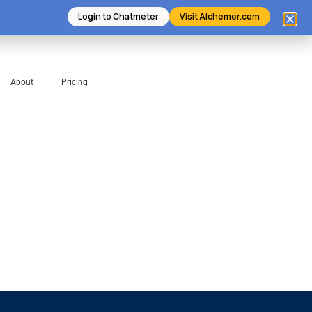
Login to Chatmeter
Visit Alchemer.com
About
Pricing