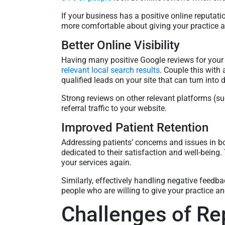
If your business has a positive online reputati
more comfortable about giving your practice a 
Better Online Visibility
Having many positive Google reviews for your
relevant local search results
. Couple this with 
qualified leads on your site that can turn into 
Strong reviews on other relevant platforms (
referral traffic to your website.
Improved Patient Retention
Addressing patients’ concerns and issues in b
dedicated to their satisfaction and well-being.
your services again.
Similarly, effectively handling negative feedba
people who are willing to give your practice a
Challenges of R