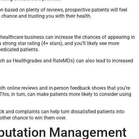
on based on plenty of reviews, prospective patients will feel
chance and trusting you with their health.
 healthcare business can increase the chances of appearing in
a strong star rating (4+ stars), and you’ll likely see more
dedicated patients.
such as Healthgrades and RateMDs) can also lead to increased
oth online reviews and in-person feedback shows that you’re
 This, in turn, can make patients more likely to consider using
ck and complaints can help turn dissatisfied patients into
nother chance to win them over.
eputation Management