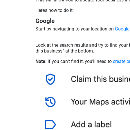
Here’s how to do it:
Google
Start by navigating to your location on
Google
Look at the search results and try to find your b
this business” at the bottom.
Note
: If you can’t find it, you’ll need to
create o