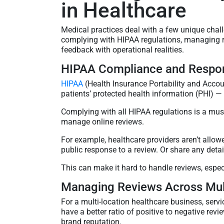
in Healthcare
Medical practices deal with a few unique chal
complying with HIPAA regulations, managing re
feedback with operational realities.
HIPAA Compliance and Respon
HIPAA
(Health Insurance Portability and Accoun
patients’ protected health information (PHI) —
Complying with all HIPAA regulations is a must f
manage online reviews.
For example, healthcare providers aren’t allo
public response to a review. Or share any detai
This can make it hard to handle reviews, espec
Managing Reviews Across Mult
For a multi-location healthcare business, serv
have a better ratio of positive to negative rev
brand reputation.