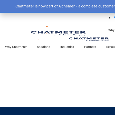
Chatmeter is now part of Alchemer – a complete customer 
Why 
Why Chatmeter
Solutions
Industries
Partners
Resou