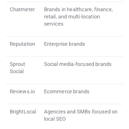
Chatmeter
Brands in healthcare, finance,
retail, and multi-location
services
Reputation
Enterprise brands
Sprout
Social media-focused brands
Social
Reviews.io
Ecommerce brands
BrightLocal
Agencies and SMBs focused on
local SEO