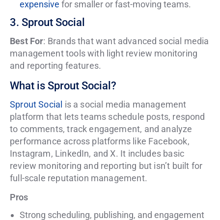
expensive
for smaller or fast-moving teams.
3. Sprout Social
Best For
: Brands that want advanced social media
management tools with light review monitoring
and reporting features.
What is Sprout Social?
Sprout Social
is a social media management
platform that lets teams schedule posts, respond
to comments, track engagement, and analyze
performance across platforms like Facebook,
Instagram, LinkedIn, and X. It includes basic
review monitoring and reporting but isn’t built for
full-scale reputation management.
Pros
Strong scheduling, publishing, and engagement