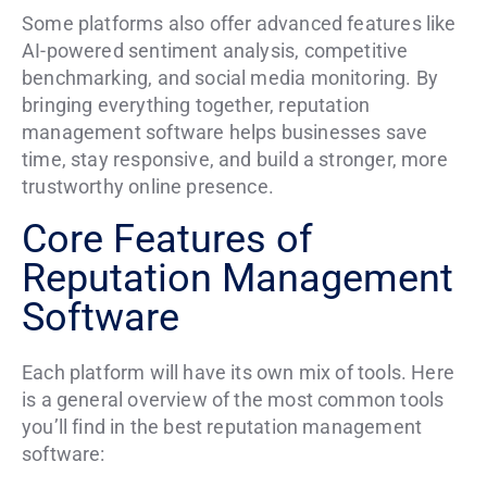
Some platforms also offer advanced features like
AI-powered sentiment analysis, competitive
benchmarking, and social media monitoring. By
bringing everything together, reputation
management software helps businesses save
time, stay responsive, and build a stronger, more
trustworthy online presence.
Core Features of
Reputation Management
Software
Each platform will have its own mix of tools. Here
is a general overview of the most common tools
you’ll find in the best reputation management
software: