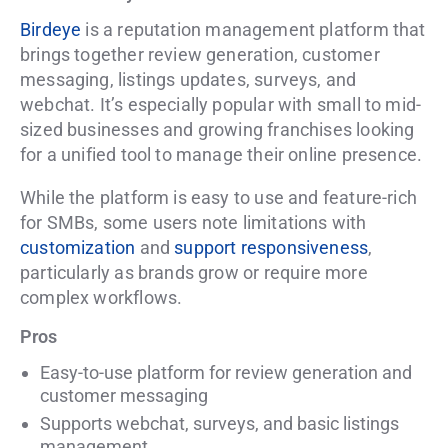
Birdeye
is a reputation management platform that
brings together review generation, customer
messaging, listings updates, surveys, and
webchat. It’s especially popular with small to mid-
sized businesses and growing franchises looking
for a unified tool to manage their online presence.
While the platform is easy to use and feature-rich
for SMBs, some users note limitations with
customization
and
support responsiveness
,
particularly as brands grow or require more
complex workflows.
Pros
Easy-to-use platform for review generation and
customer messaging
Supports webchat, surveys, and basic listings
management