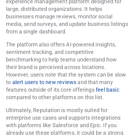
experience management platform designed for
large, distributed organizations. It helps
businesses manage reviews, monitor social
media, send surveys, and update business listings
from a single dashboard.
The platform also offers AI-powered insights,
sentiment tracking, and competitive
benchmarking to help teams understand how
their brand is perceived across locations.
However, users note that the system can be slow
to
alert users to new reviews
and that many
features outside of its core offerings
feel basic
compared to other platforms on this list.
Ultimately, Reputation is mostly suited for
enterprise use cases and supports integrations
with platforms like Salesforce and Epic. If you
already use these platforms, it could be a strong