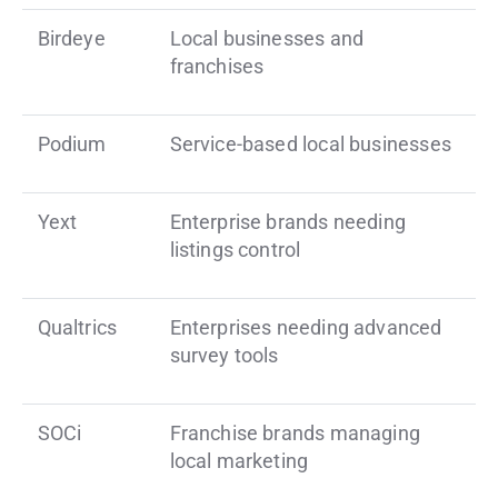
Birdeye
Local businesses and
franchises
Podium
Service-based local businesses
Yext
Enterprise brands needing
listings control
Qualtrics
Enterprises needing advanced
survey tools
SOCi
Franchise brands managing
local marketing