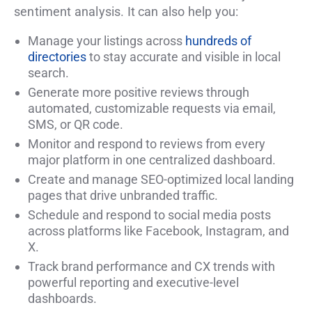
sentiment analysis. It can also help you:
Manage your listings across
hundreds of
directories
to stay accurate and visible in local
search.
Generate more positive reviews through
automated, customizable requests via email,
SMS, or QR code.
Monitor and respond to reviews from every
major platform in one centralized dashboard.
Create and manage SEO-optimized local landing
pages that drive unbranded traffic.
Schedule and respond to social media posts
across platforms like Facebook, Instagram, and
X.
Track brand performance and CX trends with
powerful reporting and executive-level
dashboards.