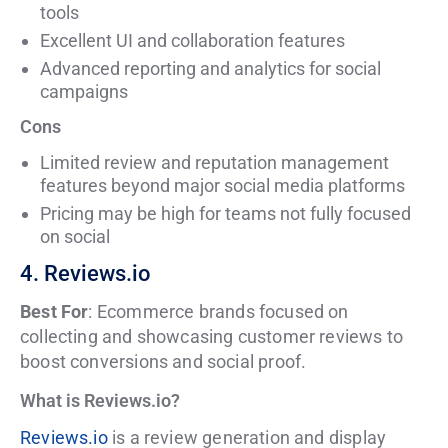
tools
Excellent UI and collaboration features
Advanced reporting and analytics for social
campaigns
Cons
Limited review and reputation management
features beyond major social media platforms
Pricing may be high for teams not fully focused
on social
4. Reviews.io
Best For
: Ecommerce brands focused on
collecting and showcasing customer reviews to
boost conversions and social proof.
What is Reviews.io?
Reviews.io
is a review generation and display