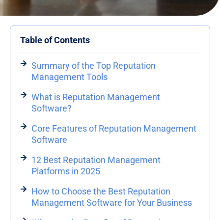
Table of Contents
Summary of the Top Reputation
Management Tools
What is Reputation Management
Software?
Core Features of Reputation Management
Software
12 Best Reputation Management
Platforms in 2025
How to Choose the Best Reputation
Management Software for Your Business