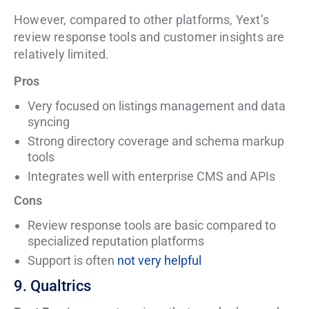
However, compared to other platforms, Yext’s
review response tools and customer insights are
relatively limited.
Pros
Very focused on listings management and data
syncing
Strong directory coverage and schema markup
tools
Integrates well with enterprise CMS and APIs
Cons
Review response tools are basic compared to
specialized reputation platforms
Support is often
not very helpful
9. Qualtrics