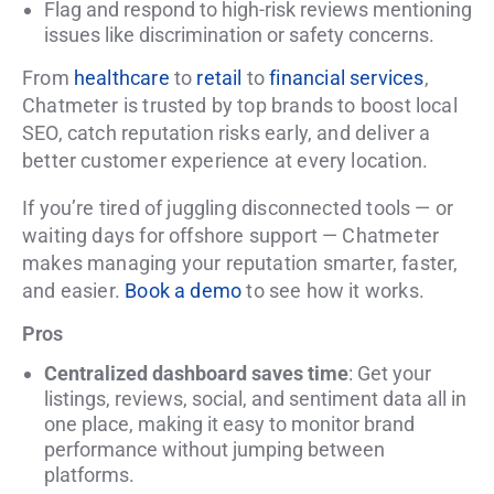
Flag and respond to high-risk reviews mentioning
issues like discrimination or safety concerns.
From
healthcare
to
retail
to
financial services
,
Chatmeter is trusted by top brands to boost local
SEO, catch reputation risks early, and deliver a
better customer experience at every location.
If you’re tired of juggling disconnected tools — or
waiting days for offshore support — Chatmeter
makes managing your reputation smarter, faster,
and easier.
Book a demo
to see how it works.
Pros
Centralized dashboard saves time
: Get your
listings, reviews, social, and sentiment data all in
one place, making it easy to monitor brand
performance without jumping between
platforms.