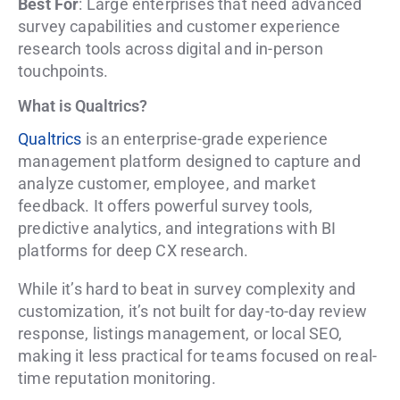
Best For
: Large enterprises that need advanced
survey capabilities and customer experience
research tools across digital and in-person
touchpoints.
What is Qualtrics?
Qualtrics
is an enterprise-grade experience
management platform designed to capture and
analyze customer, employee, and market
feedback. It offers powerful survey tools,
predictive analytics, and integrations with BI
platforms for deep CX research.
While it’s hard to beat in survey complexity and
customization, it’s not built for day-to-day review
response, listings management, or local SEO,
making it less practical for teams focused on real-
time reputation monitoring.