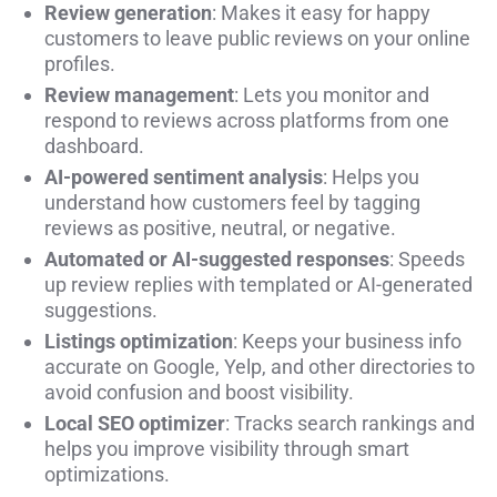
Review generation
: Makes it easy for happy
customers to leave public reviews on your online
profiles.
Review management
: Lets you monitor and
respond to reviews across platforms from one
dashboard.
AI-powered sentiment analysis
: Helps you
understand how customers feel by tagging
reviews as positive, neutral, or negative.
Automated or AI-suggested responses
: Speeds
up review replies with templated or AI-generated
suggestions.
Listings optimization
: Keeps your business info
accurate on Google, Yelp, and other directories to
avoid confusion and boost visibility.
Local SEO optimizer
: Tracks search rankings and
helps you improve visibility through smart
optimizations.