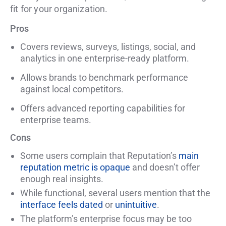
fit for your organization.
Pros
Covers reviews, surveys, listings, social, and
analytics in one enterprise-ready platform.
Allows brands to benchmark performance
against local competitors.
Offers advanced reporting capabilities for
enterprise teams.
Cons
Some users complain that Reputation’s
main
reputation metric is opaque
and doesn’t offer
enough real insights.
While functional, several users mention that the
interface feels dated
or
unintuitive
.
The platform’s enterprise focus may be too