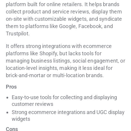
platform built for online retailers. It helps brands
collect product and service reviews, display them
on-site with customizable widgets, and syndicate
them to platforms like Google, Facebook, and
Trustpilot.
It offers strong integrations with ecommerce
platforms like Shopify, but lacks tools for
managing business listings, social engagement, or
location-level insights, making it less ideal for
brick-and-mortar or multi-location brands.
Pros
Easy-to-use tools for collecting and displaying
customer reviews
Strong ecommerce integrations and UGC display
widgets
Cons