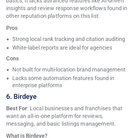
basics, it lacks advanced features like AI-driven
insights and review response workflows found in
other reputation platforms on this list.
Pros
Strong local rank tracking and citation auditing
White-label reports are ideal for agencies
Cons
Not built for multi-location brand management
Lacks some automation features found in
enterprise platforms
6. Birdeye
Best For
: Local businesses and franchises that
want an all-in-one platform for reviews,
messaging, and basic listings management.
What is Birdeye?