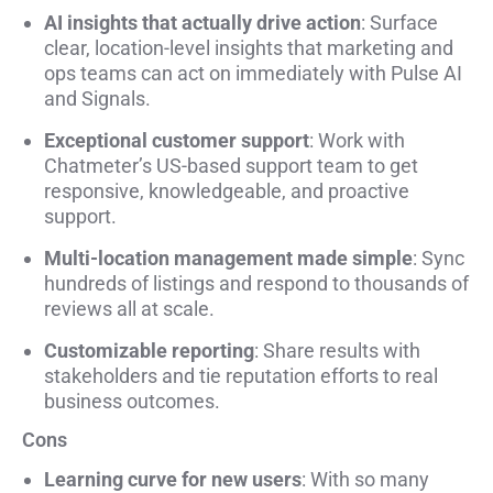
AI insights that actually drive action
: Surface
clear, location-level insights that marketing and
ops teams can act on immediately with Pulse AI
and Signals.
Exceptional customer support
: Work with
Chatmeter’s US-based support team to get
responsive, knowledgeable, and proactive
support.
Multi-location management made simple
: Sync
hundreds of listings and respond to thousands of
reviews all at scale.
Customizable reporting
: Share results with
stakeholders and tie reputation efforts to real
business outcomes.
Cons
Learning curve for new users
: With so many