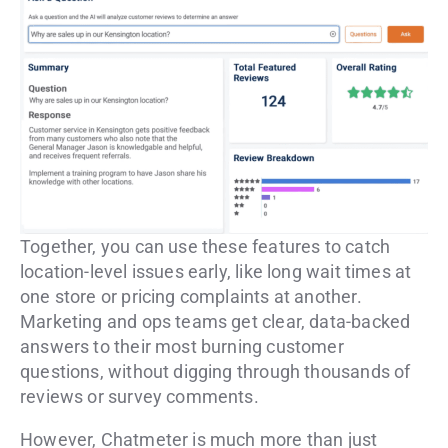
Together, you can use these features to catch
location-level issues early, like long wait times at
one store or pricing complaints at another.
Marketing and ops teams get clear, data-backed
answers to their most burning customer
questions, without digging through thousands of
reviews or survey comments.
However, Chatmeter is much more than just