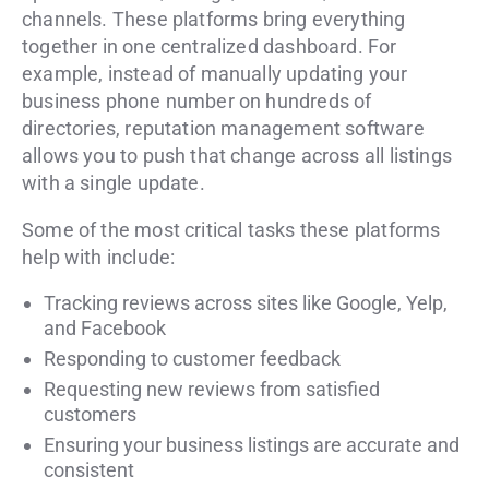
channels. These platforms bring everything
together in one centralized dashboard. For
example, instead of manually updating your
business phone number on hundreds of
directories, reputation management software
allows you to push that change across all listings
with a single update.
Some of the most critical tasks these platforms
help with include:
Tracking reviews across sites like Google, Yelp,
and Facebook
Responding to customer feedback
Requesting new reviews from satisfied
customers
Ensuring your business listings are accurate and
consistent