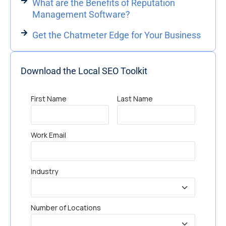
What are the Benefits of Reputation
Management Software?
Get the Chatmeter Edge for Your Business
Download the Local SEO Toolkit