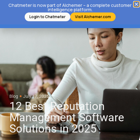
Chatmeter is now part of Alchemer – a complete customer
intelligence platform.
Login to Chatmeter
Visit Alchemer.com
Blog
July 17, 2025
12 Best Reputation
Management Software
Solutions in 2025