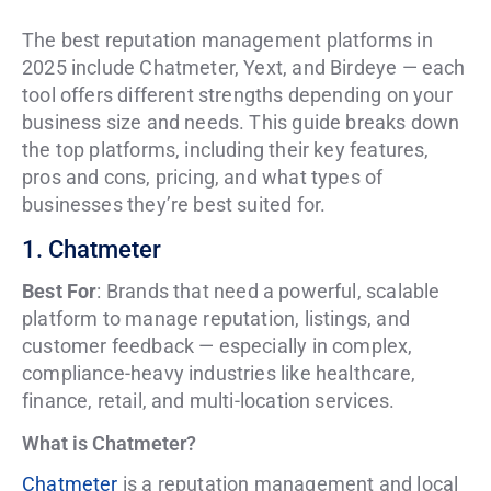
The best reputation management platforms in
2025 include Chatmeter, Yext, and Birdeye — each
tool offers different strengths depending on your
business size and needs. This guide breaks down
the top platforms, including their key features,
pros and cons, pricing, and what types of
businesses they’re best suited for.
1. Chatmeter
Best For
: Brands that need a powerful, scalable
platform to manage reputation, listings, and
customer feedback — especially in complex,
compliance-heavy industries like healthcare,
finance, retail, and multi-location services.
What is Chatmeter?
Chatmeter
is a reputation management and local