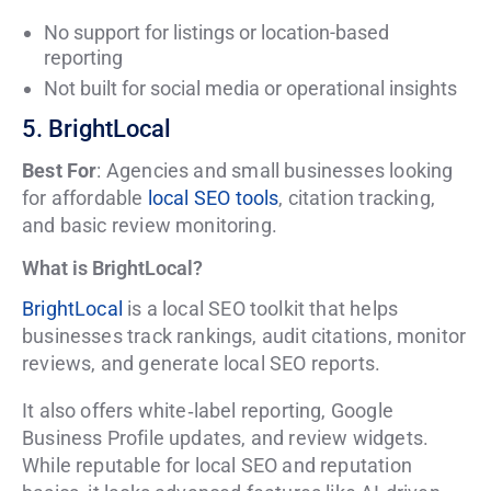
No support for listings or location-based
reporting
Not built for social media or operational insights
5. BrightLocal
Best For
: Agencies and small businesses looking
for affordable
local SEO tools
, citation tracking,
and basic review monitoring.
What is BrightLocal?
BrightLocal
is a local SEO toolkit that helps
businesses track rankings, audit citations, monitor
reviews, and generate local SEO reports.
It also offers white‑label reporting, Google
Business Profile updates, and review widgets.
While reputable for local SEO and reputation