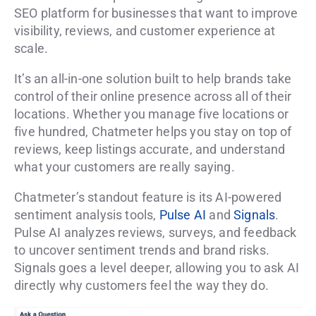
SEO platform for businesses that want to improve
visibility, reviews, and customer experience at
scale.
It’s an all-in-one solution built to help brands take
control of their online presence across all of their
locations. Whether you manage five locations or
five hundred, Chatmeter helps you stay on top of
reviews, keep listings accurate, and understand
what your customers are really saying.
Chatmeter’s standout feature is its AI-powered
sentiment analysis tools,
Pulse AI
and
Signals
.
Pulse AI analyzes reviews, surveys, and feedback
to uncover sentiment trends and brand risks.
Signals goes a level deeper, allowing you to ask AI
directly why customers feel the way they do.