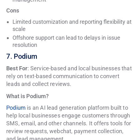
Cons
Limited customization and reporting flexibility at
scale
Offshore support can lead to delays in issue
resolution
7. Podium
Best For
: Service-based and local businesses that
rely on text-based communication to convert
leads and collect reviews.
What is Podium?
Podium
is an AI lead generation platform built to
help local businesses engage customers through
SMS, email, and other channels. It offers tools for
review requests, webchat, payment collection,
and lead management.