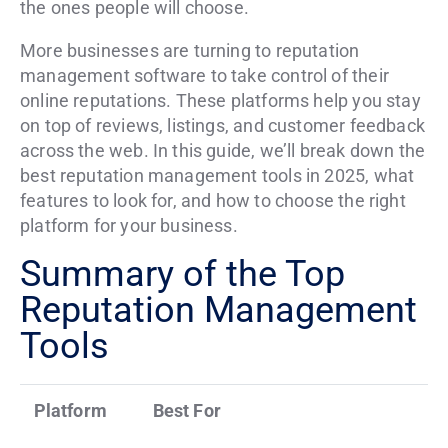
the ones people will choose.
More businesses are turning to reputation
management software to take control of their
online reputations. These platforms help you stay
on top of reviews, listings, and customer feedback
across the web. In this guide, we’ll break down the
best reputation management tools in 2025, what
features to look for, and how to choose the right
platform for your business.
Summary of the Top
Reputation Management
Tools
Platform
Best For