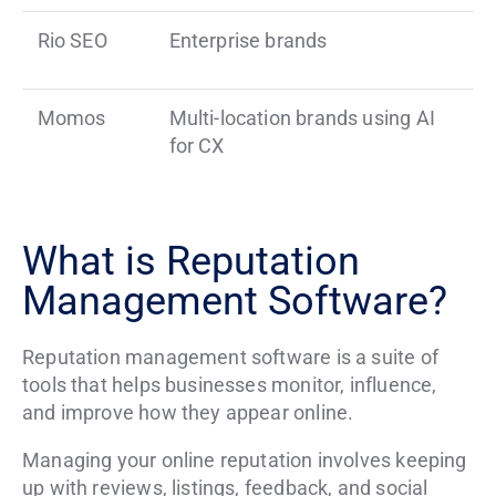
Rio SEO
Enterprise brands
Momos
Multi-location brands using AI
for CX
What is Reputation
Management Software?
Reputation management software is a suite of
tools that helps businesses monitor, influence,
and improve how they appear online.
Managing your online reputation involves keeping
up with reviews, listings, feedback, and social