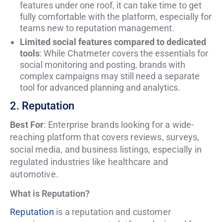
features under one roof, it can take time to get
fully comfortable with the platform, especially for
teams new to reputation management.
Limited social features compared to dedicated
tools
: While Chatmeter covers the essentials for
social monitoring and posting, brands with
complex campaigns may still need a separate
tool for advanced planning and analytics.
2. Reputation
Best For
: Enterprise brands looking for a wide-
reaching platform that covers reviews, surveys,
social media, and business listings, especially in
regulated industries like healthcare and
automotive.
What is Reputation?
Reputation
is a reputation and customer