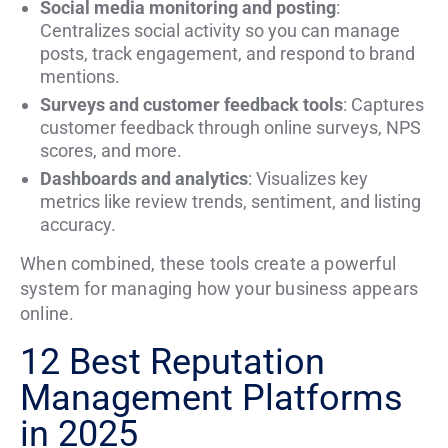
Social media monitoring and posting
:
Centralizes social activity so you can manage
posts, track engagement, and respond to brand
mentions.
Surveys and customer feedback tools
: Captures
customer feedback through online surveys, NPS
scores, and more.
Dashboards and analytics
: Visualizes key
metrics like review trends, sentiment, and listing
accuracy.
When combined, these tools create a powerful
system for managing how your business appears
online.
12 Best Reputation
Management Platforms
in 2025