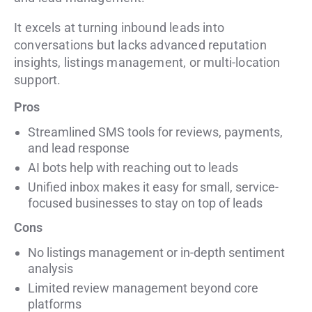
It excels at turning inbound leads into
conversations but lacks advanced reputation
insights, listings management, or multi-location
support.
Pros
Streamlined SMS tools for reviews, payments,
and lead response
AI bots help with reaching out to leads
Unified inbox makes it easy for small, service-
focused businesses to stay on top of leads
Cons
No listings management or in-depth sentiment
analysis
Limited review management beyond core
platforms