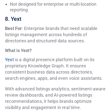
Not designed for enterprise or multi-location
reporting
8. Yext
Best For
: Enterprise brands that need scalable
listings management across hundreds of
directories and structured data sources.
What is Yext?
Yext
is a digital presence platform built on its
proprietary Knowledge Graph. It ensures
consistent business data across directories,
search engines, apps, and even voice assistants.
With advanced listings analytics, sentiment-aware
review dashboards, and AI-powered listings
recommendations, it helps brands optimize
visibility and engagement in real time.