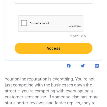
Your online reputation is everything. You’re not
just competing with the businesses down the
street — you’re competing with every option a
customer sees online. If someone else has more
stars, better reviews, and faster replies, they’re