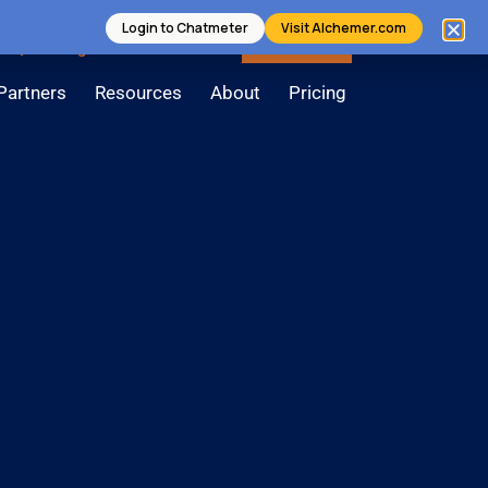
Login to Chatmeter
Visit Alchemer.com
Login
Contact Us
Book a Demo
Partners
Resources
About
Pricing