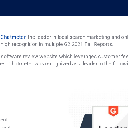
–
Chatmeter
, the leader in local search marketing and 
igh recognition in multiple G2 2021 Fall Reports.
s software review website which leverages customer fee
es. Chatmeter was recognized as a leader in the followi
ment
ement