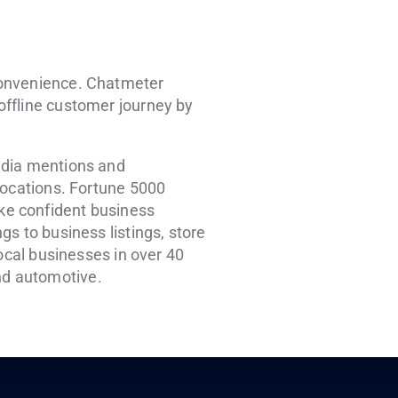
convenience. Chatmeter
 offline customer journey by
edia mentions and
locations. Fortune 5000
ke confident business
s to business listings, store
local businesses in over 40
and automotive.