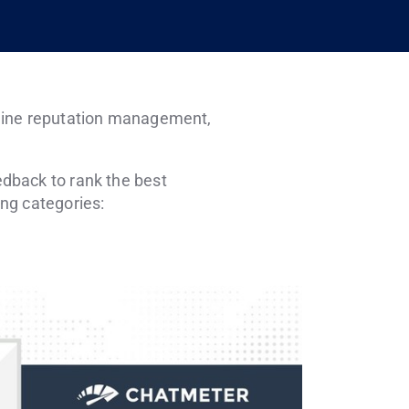
online reputation management,
dback to rank the best
ng categories: