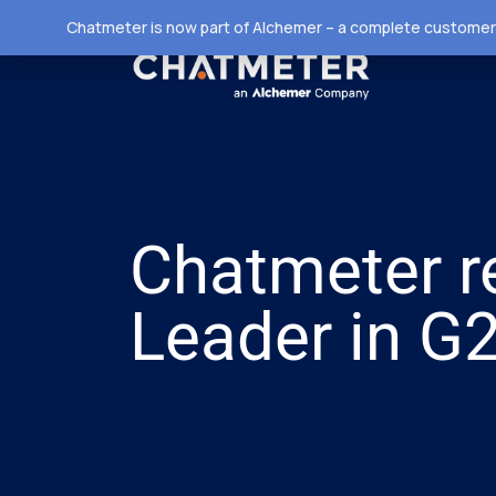
Chatmeter is now part of Alchemer – a complete customer 
Chatmeter r
Leader in G2