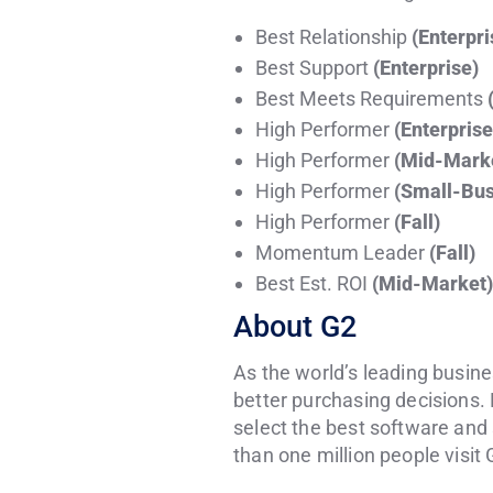
Best Relationship
(Enterpri
Best Support
(Enterprise)
Best Meets Requirements
High Performer
(Enterprise
High Performer
(Mid-Mark
High Performer
(Small-Bus
High Performer
(Fall)
Momentum Leader
(Fall)
Best Est. ROI
(Mid-Market)
About G2
As the world’s leading busine
better purchasing decisions. 
select the best software and
than one million people visit 