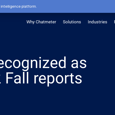
intelligence platform.
Why Chatmeter
Solutions
Industries
ecognized as
 Fall reports