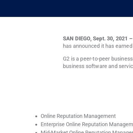
SAN DIEGO
,
Sept. 30, 2021
has announced it has earned h
G2 is a peer-to-peer busines
business software and servic
Online Reputation Management
Enterprise Online Reputation Manage
Mid-Market Online Reputation Manag