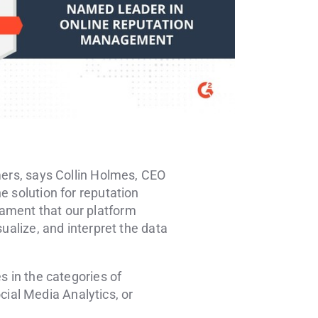
mers, says
Collin Holmes
, CEO
e solution for reputation
ament that our platform
ualize, and interpret the data
s in the categories of
ial Media Analytics, or