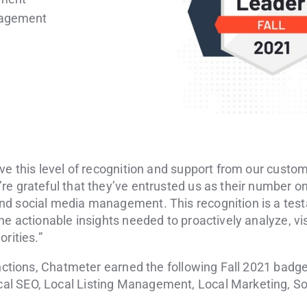
nagement
ve this level of recognition and support from our custo
e grateful that they’ve entrusted us as their number on
d social media management. This recognition is a test
he actionable insights needed to proactively analyze, vis
rities.”
inctions, Chatmeter earned the following Fall 2021 badge
l SEO, Local Listing Management, Local Marketing, Soc