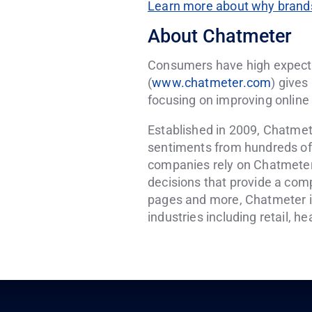
Learn more about why brands
About Chatmeter
Consumers have high expecta
(
www.chatmeter.com
) gives
focusing on improving online 
Established in 2009, Chatmet
sentiments from hundreds of s
companies rely on Chatmeter
decisions that provide a comp
pages and more, Chatmeter is 
industries including retail, h