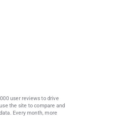
,000 user reviews to drive
 use the site to compare and
 data. Every month, more