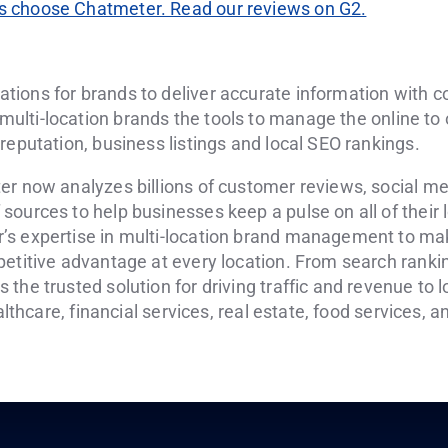
 choose Chatmeter. Read our reviews on G2.
tions for brands to deliver accurate information with 
 multi-location brands the tools to manage the online to
reputation, business listings and local SEO rankings.
er now analyzes billions of customer reviews, social m
ources to help businesses keep a pulse on all of their 
’s expertise in multi-location brand management to ma
etitive advantage at every location. From search ranking
the trusted solution for driving traffic and revenue to 
ealthcare, financial services, real estate, food services, 