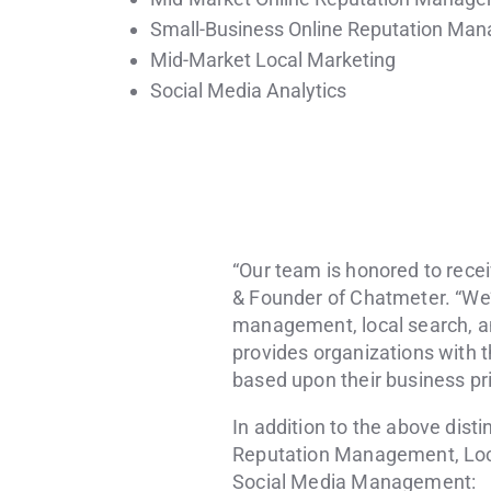
Small-Business Online Reputation Ma
Mid-Market Local Marketing
Social Media Analytics
“Our team is honored to recei
& Founder of Chatmeter. “We’r
management, local search, an
provides organizations with t
based upon their business prio
In addition to the above dist
Reputation Management, Loca
Social Media Management: