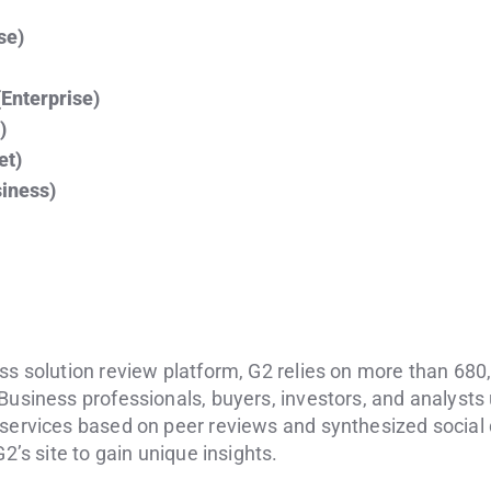
se)
(Enterprise)
)
et)
iness)
ss solution review platform, G2 relies on more than 680
Business professionals, buyers, investors, and analysts
 services based on peer reviews and synthesized social
G2’s site to gain unique insights.