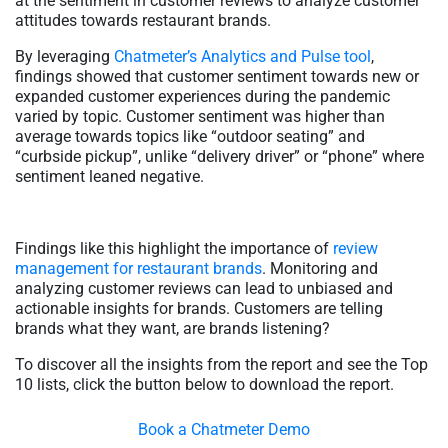
at the sentiment in customer reviews to analyze customer
attitudes towards restaurant brands.
By leveraging
Chatmeter’s Analytics and Pulse tool
,
findings showed that customer sentiment towards new or
expanded customer experiences during the pandemic
varied by topic. Customer sentiment was higher than
average towards topics like “outdoor seating” and
“curbside pickup”, unlike “delivery driver” or “phone” where
sentiment leaned negative.
Findings like this highlight the importance of
review
management for restaurant brands
. Monitoring and
analyzing customer reviews can lead to unbiased and
actionable insights for brands. Customers are telling
brands what they want, are brands listening?
To discover all the insights from the report and see the Top
10 lists, click the button below to download the report.
Book a Chatmeter Demo