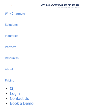
Why Chatmeter
Solutions
Industries
Partners
Resources
About
Pricing
Login
Contact Us
Book a Demo