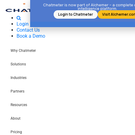
Chatmeter is now part of Alchemer – a complete
intelligence platform.
Login to Chatmeter
Visit Alchemer.co
Login
Contact Us
Book a Demo
Why Chatmeter
Solutions
Industries
Partners
Resources
About
Pricing