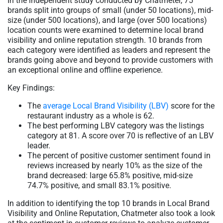
In the independent study conducted by Chatmeter, 75
brands split into groups of small (under 50 locations), mid-
size (under 500 locations), and large (over 500 locations)
location counts were examined to determine local brand
visibility and online reputation strength. 10 brands from
each category were identified as leaders and represent the
brands going above and beyond to provide customers with
an exceptional online and offline experience.
Key Findings:
The
average Local Brand Visibility (LBV)
score for the
restaurant industry as a whole is 62.
The best performing LBV category was the listings
category at 81. A score over 70 is reflective of an LBV
leader.
The percent of positive customer sentiment found in
reviews increased by nearly 10% as the size of the
brand decreased: large 65.8% positive, mid-size
74.7% positive, and small 83.1% positive.
In addition to identifying the top 10 brands in Local Brand
Visibility and Online Reputation, Chatmeter also took a look