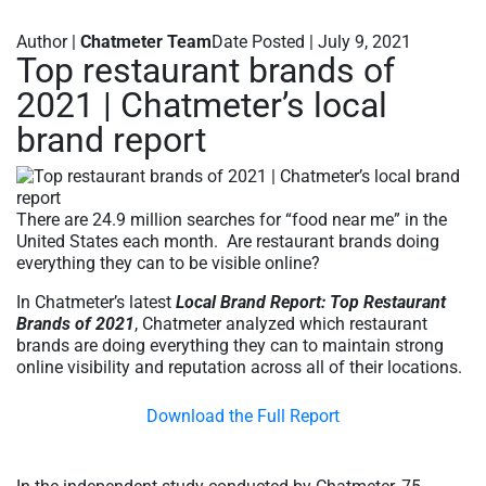
Author |
Chatmeter Team
Date Posted | July 9, 2021
Top restaurant brands of
2021 | Chatmeter’s local
brand report
There are 24.9 million searches for “food near me” in the
United States each month. Are restaurant brands doing
everything they can to be visible online?
In Chatmeter’s latest
Local Brand Report: Top Restaurant
Brands of 2021
, Chatmeter analyzed which restaurant
brands are doing everything they can to maintain strong
online visibility and reputation across all of their locations.
Download the Full Report