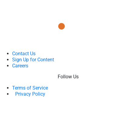
Contact Us
Sign Up for Content
Careers
Follow Us
Terms of Service
Privacy Policy