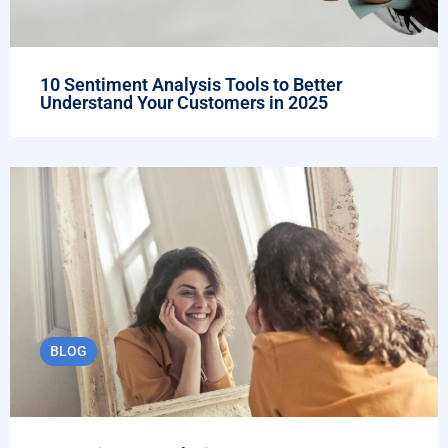
10 Sentiment Analysis Tools to Better
Understand Your Customers in 2025
BLOG