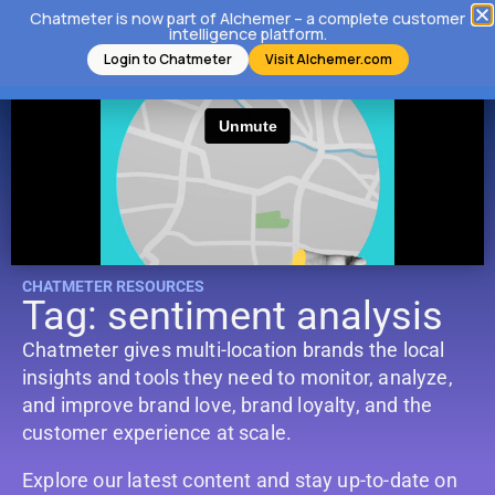
Chatmeter is now part of Alchemer – a complete customer
intelligence platform.
Login to Chatmeter
Visit Alchemer.com
CHATMETER RESOURCES
Tag: sentiment analysis
Chatmeter gives multi-location brands the local
insights and tools they need to monitor, analyze,
and improve brand love, brand loyalty, and the
customer experience at scale.
Explore our latest content and stay up-to-date on