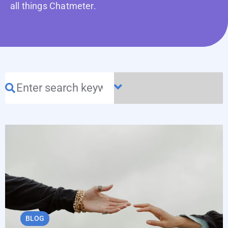
all things Chatmeter.
BLOG