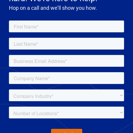
Hop on a call and we’ll show you how.