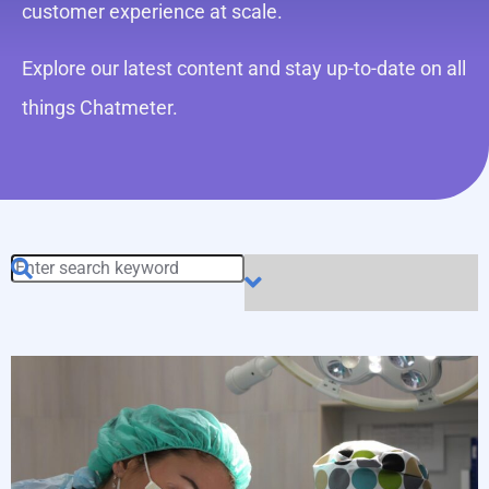
customer experience at scale.
Explore our latest content and stay up-to-date on all
things Chatmeter.