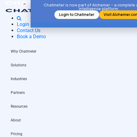
Chatmeter is now part of Alchemer – a complete
intelligence platform.
Login to Chatmeter
Visit Alchemer.co
Login
Contact Us
Book a Demo
Why Chatmeter
Solutions
Industries
Partners
Resources
About
Pricing