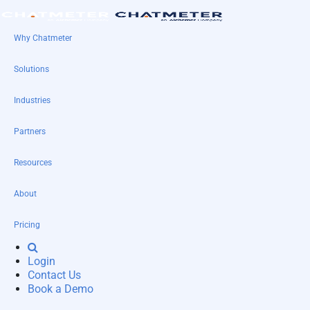
Why Chatmeter
Solutions
Industries
Partners
Resources
About
Pricing
Login
Contact Us
Book a Demo