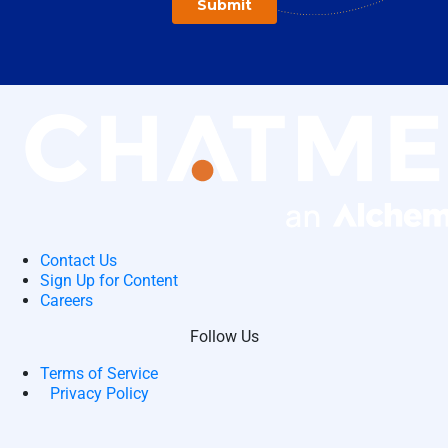
Contact Us
Sign Up for Content
Careers
Follow Us
Terms of Service
Privacy Policy