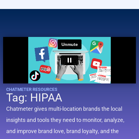
CHATMETER RESOURCES
Tag: HIPAA
Chatmeter gives multi-location brands the local
insights and tools they need to monitor, analyze,
and improve brand love, brand loyalty, and the