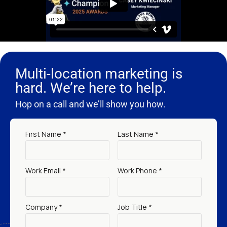
Multi-location marketing is
hard. We’re here to help.
Hop on a call and we’ll show you how.