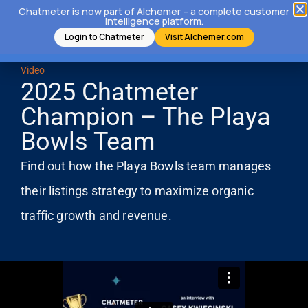
Chatmeter is now part of Alchemer – a complete customer
intelligence platform.
Login to Chatmeter
Visit Alchemer.com
Video
2025 Chatmeter
Champion – The Playa
Bowls Team
Find out how the Playa Bowls team manages
their listings strategy to maximize organic
traffic growth and revenue.