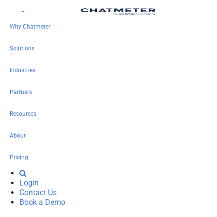
Why Chatmeter
Solutions
Industries
Partners
Resources
About
Pricing
Login
Contact Us
Book a Demo