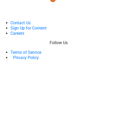
Contact Us
Sign Up for Content
Careers
Follow Us
Terms of Service
Privacy Policy