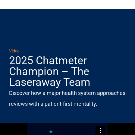
Video
2025 Chatmeter
Champion – The
Laseraway Team
Discover how a major health system approaches
reviews with a patient-first mentality.