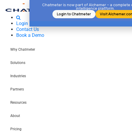
Chatmeter is now part of Alchemer – a complete
intelligence platform.
Login to Chatmeter
Visit Alchemer.co
Login
Contact Us
Book a Demo
Why Chatmeter
Solutions
Industries
Partners
Resources
About
Pricing