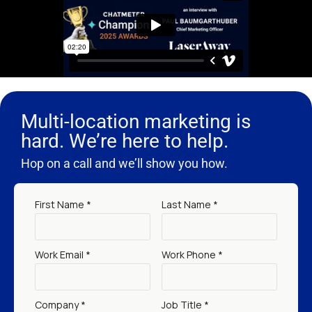
Multi-location marketing is
hard. We’re here to help.
Hop on a call and we’ll show you how.