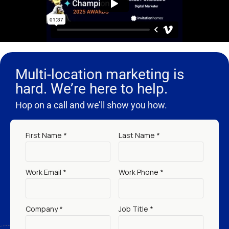
Multi-location marketing is
hard. We’re here to help.
Hop on a call and we’ll show you how.