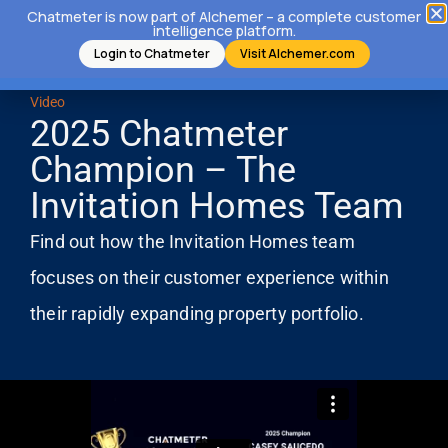
Chatmeter is now part of Alchemer – a complete customer
intelligence platform.
Login to Chatmeter
Visit Alchemer.com
Video
2025 Chatmeter
Champion – The
Invitation Homes Team
Find out how the Invitation Homes team
focuses on their customer experience within
their rapidly expanding property portfolio.