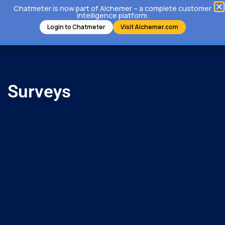
Chatmeter is now part of Alchemer – a complete customer
intelligence platform.
Login to Chatmeter
Visit Alchemer.com
Surveys