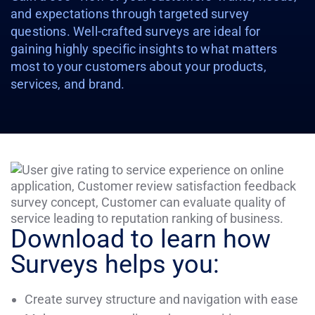
and expectations through targeted survey
questions. Well-crafted surveys are ideal for
gaining highly specific insights to what matters
most to your customers about your products,
services, and brand.
Download to learn how
Surveys helps you:
Create survey structure and navigation with ease