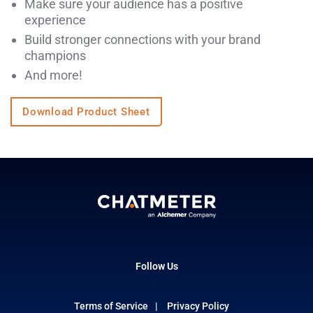
Make sure your audience has a positive
experience
Build stronger connections with your brand
champions
And more!
Download Product Sheet
Follow Us
Terms of Service
Privacy Policy