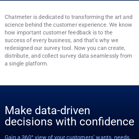
Chatmeter is dedicated to transforming the art and
science behind the customer experience. We know
how important customer feedback is to the
success of every business, and that’s why we
redesigned our survey tool. Now you can create,
distribute, and collect survey data seamlessly from
a single platform.
Make data-driven
decisions with confidence
Gain a 360° view of your customers’ wants, needs,