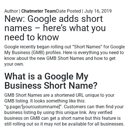
Author |
Chatmeter Team
Date Posted | July 16, 2019
New: Google adds short
names – here’s what you
need to know
Google recently began rolling out “Short Names” for Google
My Business (GMB) profiles. Here is everything you need to
know about the new GMB Short Names and how to get
your own.
What is a Google My
Business Short Name?
GMB Short Names are a shortened URL unique to your
GMB listing. It looks something like this:
“g.page/[yourcustomname]”. Customers can then find your
business listing by using this unique link. Any verified
business on GMB can get a short name but this feature is
still rolling out so it may not be available for all businesses.