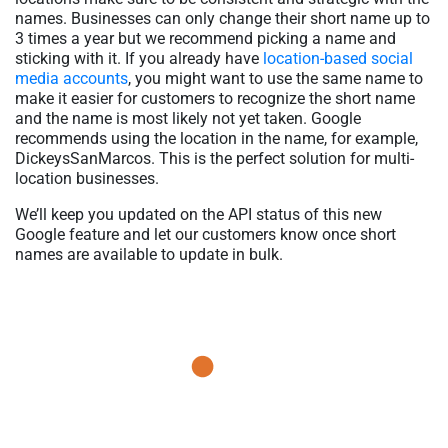
names. Businesses can only change their short name up to
3 times a year but we recommend picking a name and
sticking with it. If you already have
location-based social
media accounts
, you might want to use the same name to
make it easier for customers to recognize the short name
and the name is most likely not yet taken. Google
recommends using the location in the name, for example,
DickeysSanMarcos. This is the perfect solution for multi-
location businesses.
We’ll keep you updated on the API status of this new
Google feature and let our customers know once short
names are available to update in bulk.