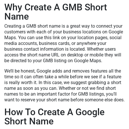
Why Create A GMB Short
Name
Creating a GMB short name is a great way to connect your
customers with each of your business locations on Google
Maps. You can use this link on your location pages, social
media accounts, business cards, or anywhere your
business contact information is located. Whether users
access the short name URL on desktop or mobile they will
be directed to your GMB listing on Google Maps.
We’ll be honest, Google adds and removes features all the
time so it can often take a while before we see if a feature
is really worth it. In this case, we suggest grabbing a short
name as soon as you can. Whether or not we find short
names to be an important factor for GMB listings, you’ll
want to reserve your short name before someone else does.
How To Create A Google
Short Name