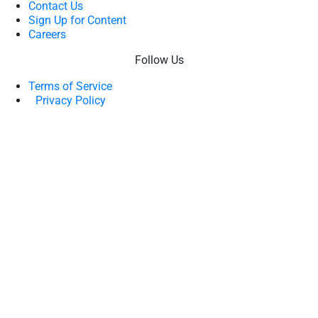
Contact Us
Sign Up for Content
Careers
Follow Us
Terms of Service
Privacy Policy