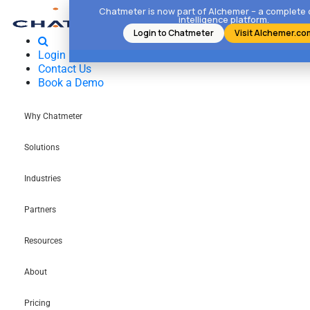
Chatmeter is now part of Alchemer – a complete
intelligence platform.
Login to Chatmeter
Visit Alchemer.co
Login
Contact Us
Book a Demo
Why Chatmeter
Solutions
Industries
Partners
Resources
About
Pricing