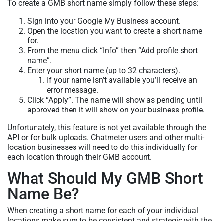
To create a GMB short name simply follow these steps:
Sign into your Google My Business account.
Open the location you want to create a short name
for.
From the menu click “Info” then “Add profile short
name”.
Enter your short name (up to 32 characters).
If your name isn’t available you’ll receive an
error message.
Click “Apply”. The name will show as pending until
approved then it will show on your business profile.
Unfortunately, this feature is not yet available through the
API or for bulk uploads. Chatmeter users and other multi-
location businesses will need to do this individually for
each location through their GMB account.
What Should My GMB Short
Name Be?
When creating a short name for each of your individual
locations make sure to be consistent and strategic with the