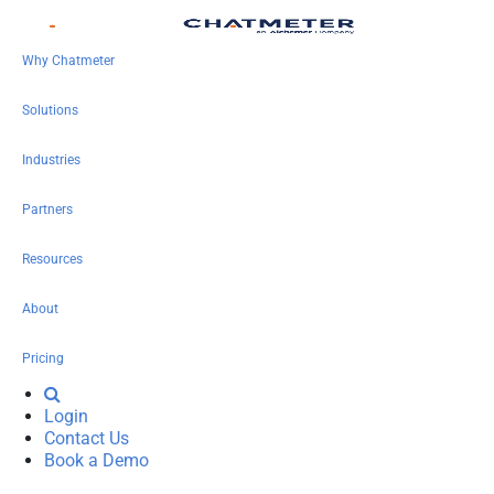
Why Chatmeter
Solutions
Industries
Partners
Resources
About
Pricing
Login
Contact Us
Book a Demo