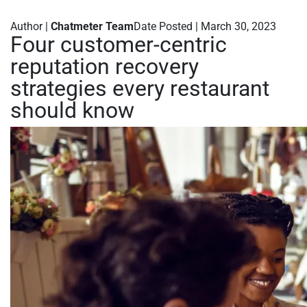
Author |
Chatmeter Team
Date Posted | March 30, 2023
Four customer-centric
reputation recovery
strategies every restaurant
should know