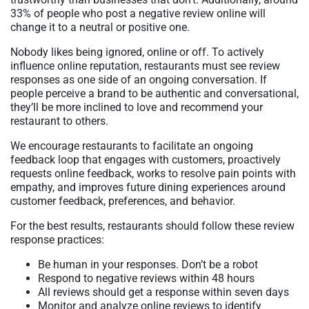
33% of people who post a negative review online will
change it to a neutral or positive one.
Nobody likes being ignored, online or off. To actively
influence online reputation, restaurants must see review
responses as one side of an ongoing conversation. If
people perceive a brand to be authentic and conversational,
they’ll be more inclined to love and recommend your
restaurant to others.
We encourage restaurants to facilitate an ongoing
feedback loop that engages with customers, proactively
requests online feedback, works to resolve pain points with
empathy, and improves future dining experiences around
customer feedback, preferences, and behavior.
For the best results, restaurants should follow these review
response practices:
Be human in your responses. Don’t be a robot
Respond to negative reviews within 48 hours
All reviews should get a response within seven days
Monitor and analyze online reviews to identify