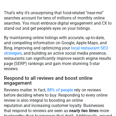
That’s why it’s unsurprising that food-related “near-me”
searches account for tens of millions of monthly online
searches. You must embrace digital engagement and CX to
stand out and get people’s eyes on your listings.
By maintaining online listings with accurate, up-to-date,
and compelling information on Google, Apple Maps, and
Bing, improving and optimizing your
local restaurant SEO
strategies
, and building an active social media presence,
restaurants can significantly improve search engine results
page (SERP) rankings and gain more stunning 5-star
reviews.
Respond to all reviews and boost online
engagement
Reviews matter. In fact,
88% of people
rely on reviews
before deciding where to buy. Responding to every online
review is also integral to boosting an online
reputation
and
increasing customer loyalty. Businesses
that respond to reviews are seen as
nearly two times
more
trustworthy than businesses that don’t. Additionally, around