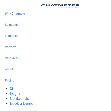
Why Chatmeter
Solutions
Industries
Partners
Resources
About
Pricing
Login
Contact Us
Book a Demo