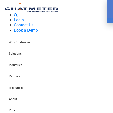
Login
Contact Us
Book a Demo
Why Chatmeter
Solutions
Industries
Partners
Resources
About
Pricing