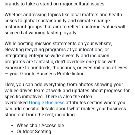
brands to take a stand on major cultural issues.
Whether addressing topics like local matters and health
crises to global sustainability and climate change,
restaurant groups that aim to reflect customer values will
succeed at winning lasting loyalty.
While posting mission statements on your website,
elevating recycling programs at your locations, or
integrating enterprise-wide diversity and inclusion
programs are fantastic, don’t overlook one place with
exposure to hundreds, thousands, or even millions of eyes
— your Google Business Profile listing.
Here, you can add everything from photos showing your
values-driven team at work and updates about progress for
specific initiatives. There is also the often
overlooked
Google Business
attributes section where you
can add specific details about what makes your business
stand out from the rest, including:
Wheelchair Accessible
Outdoor Seating