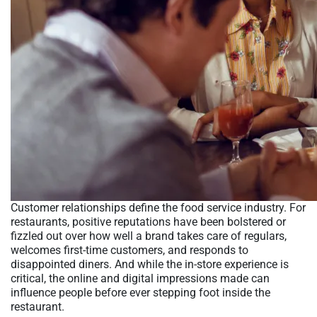
Customer relationships define the food service industry. For
restaurants, positive reputations have been bolstered or
fizzled out over how well a brand takes care of regulars,
welcomes first-time customers, and responds to
disappointed diners. And while the in-store experience is
critical, the online and digital impressions made can
influence people before ever stepping foot inside the
restaurant.