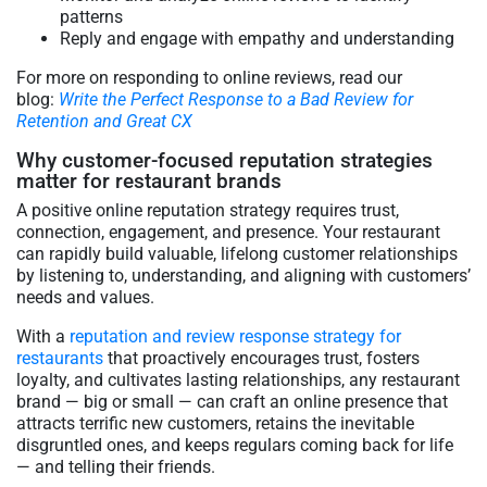
patterns
Reply and engage with empathy and understanding
For more on responding to online reviews, read our
blog:
Write the Perfect Response to a Bad Review for
Retention and Great CX
Why customer-focused reputation strategies
matter for restaurant brands
A positive online reputation strategy requires trust,
connection, engagement, and presence. Your restaurant
can rapidly build valuable, lifelong customer relationships
by listening to, understanding, and aligning with customers’
needs and values.
With a
reputation and review response strategy for
restaurants
that proactively encourages trust, fosters
loyalty, and cultivates lasting relationships, any restaurant
brand — big or small — can craft an online presence that
attracts terrific new customers, retains the inevitable
disgruntled ones, and keeps regulars coming back for life
— and telling their friends.