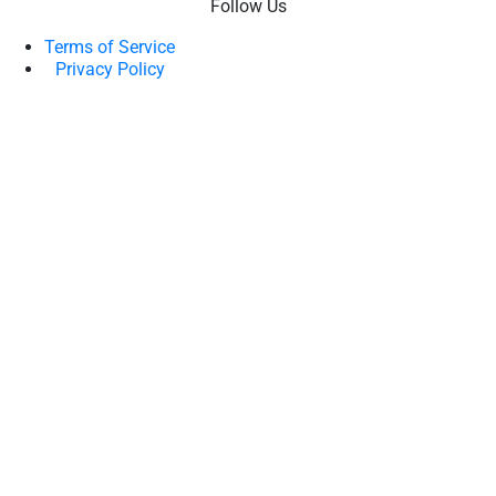
Follow Us
Terms of Service
Privacy Policy