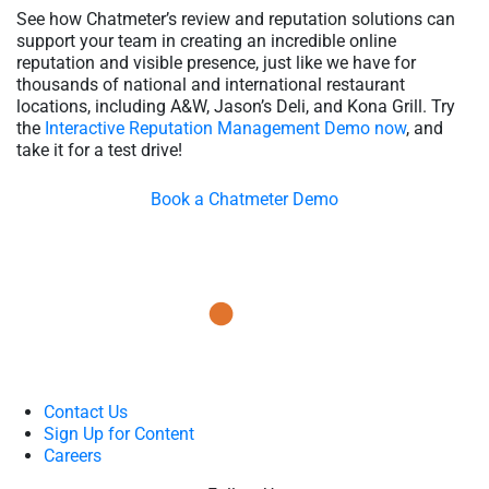
See how Chatmeter’s review and reputation solutions can
support your team in creating an incredible online
reputation and visible presence, just like we have for
thousands of national and international restaurant
locations, including A&W, Jason’s Deli, and Kona Grill. Try
the
Interactive Reputation Management Demo now
, and
take it for a test drive!
Book a Chatmeter Demo
Contact Us
Sign Up for Content
Careers