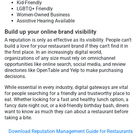
Kid-Friendly
LGBTQ+ Friendly
Women-Owned Business
Assistive Hearing Available
Build up your online brand visibility
A reputation is only as effective as its visibility. People can’t
build a love for your restaurant brand if they can’t find it in
the first place. In an increasingly digital world,
organizations of any size must rely on omnichannel
opportunities like online search, social media, and review
directories like OpenTable and Yelp to make purchasing
decisions.
While essential in every industry, digital gateways are vital
for people searching for a friendly and trustworthy place to
eat. Whether looking for a fast and healthy lunch option, a
fancy date night out, or a kid-friendly birthday bash, diners
want to know as much they can about a restaurant before
taking a bite.
Download Reputation Management Guide for Restaurants