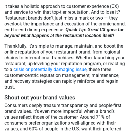
It takes a holistic approach to customer experience (CX)
and service to win that top-tier reputation. And to lose it?
Restaurant brands don’t just miss a mark or two — they
overlook the importance and execution of the omnichannel,
end-to-end dining experience.
Quick Tip: Great CX goes far
beyond what happens at the restaurant location itself!
Thankfully, it’s simple to manage, maintain, and boost the
online reputation of your restaurant brand, from regional
chains to international franchises. Whether launching your
restaurant, up-leveling your reputation program, or reacting
to a
crisis or potentially damaging issue
, these three
customer-centric reputation management, maintenance,
and recovery strategies can rapidly reinforce and regain
trust.
Shout out your brand values
Consumers deeply treasure transparency and people-first
brand values. It’s even more impactful when a brand’s
values reflect those of the customer. Around 71% of
consumers prefer organizations well-aligned with their
values, and 60% of people in the U.S. want their preferred