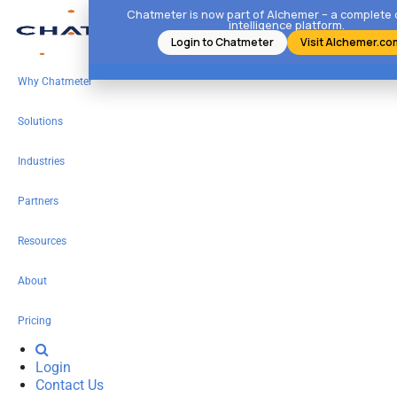
Chatmeter is now part of Alchemer – a complete
intelligence platform.
Login to Chatmeter
Visit Alchemer.co
Why Chatmeter
Solutions
Industries
Partners
Resources
About
Pricing
Login
Contact Us