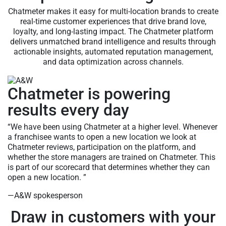
Chatmeter makes it easy for multi-location brands to create
real-time customer experiences that drive brand love,
loyalty, and long-lasting impact. The Chatmeter platform
delivers unmatched brand intelligence and results through
actionable insights, automated reputation management,
and data optimization across channels.
Chatmeter is powering
results every day
“We have been using Chatmeter at a higher level. Whenever
a franchisee wants to open a new location we look at
Chatmeter reviews, participation on the platform, and
whether the store managers are trained on Chatmeter. This
is part of our scorecard that determines whether they can
open a new location. ”
—A&W spokesperson
Draw in customers with your