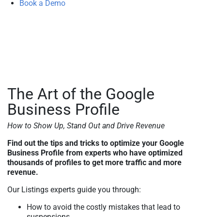
Book a Demo
The Art of the Google
Business Profile
How to Show Up, Stand Out and Drive Revenue
Find out the tips and tricks to optimize your Google
Business Profile from experts who have optimized
thousands of profiles to get more traffic and more
revenue.
Our Listings experts guide you through:
How to avoid the costly mistakes that lead to
suspensions