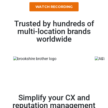
Trusted by hundreds of
multi-location brands
worldwide
Simplify your CX and
reputation management