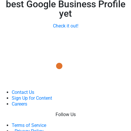
best Google Business Profile
yet
Check it out!
Contact Us
Sign Up for Content
Careers
Follow Us
Terms of Service