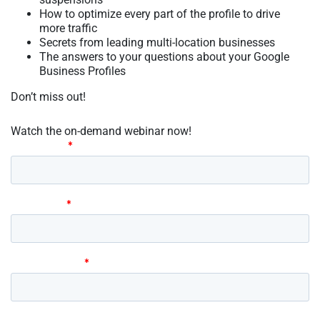
How to optimize every part of the profile to drive
more traffic
Secrets from leading multi-location businesses
The answers to your questions about your Google
Business Profiles
Don’t miss out!
Watch the on-demand webinar now!