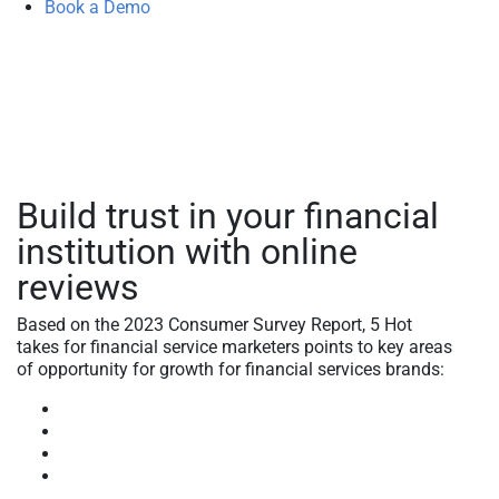
Book a Demo
Build trust in your financial
institution with online
reviews
Based on the 2023 Consumer Survey Report, 5 Hot
takes for financial service marketers points to key areas
of opportunity for growth for financial services brands:
Brand love and loyalty
Brand trust
Brand innovation insights
Brand intelligence