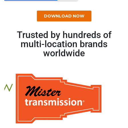
Trusted by hundreds of
multi-location brands
worldwide