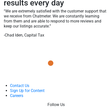
results every day
“We are extremely satisfied with the customer support that
we receive from Chatmeter. We are constantly learning
from them and are able to respond to more reviews and
keep our listings accurate.”
-Chad Iden, Capital Tax
Contact Us
Sign Up for Content
Careers
Follow Us