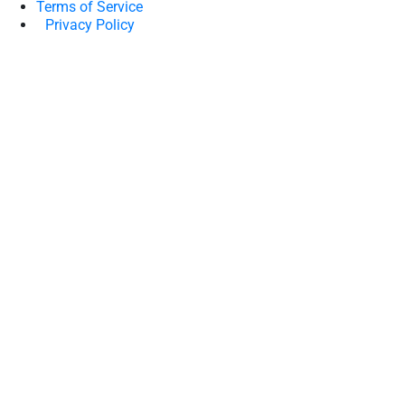
Terms of Service
Privacy Policy