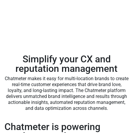
Simplify your CX and
reputation management
Chatmeter makes it easy for multi-location brands to create
real-time customer experiences that drive brand love,
loyalty, and long-lasting impact. The Chatmeter platform
delivers unmatched brand intelligence and results through
actionable insights, automated reputation management,
and data optimization across channels.
Chatmeter is powering