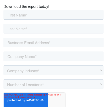
Download the report today!