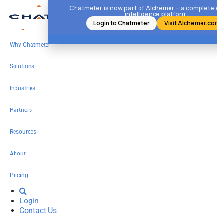
Chatmeter is now part of Alchemer – a complete
intelligence platform.
Login to Chatmeter
Visit Alchemer.co
Why Chatmeter
Solutions
Industries
Partners
Resources
About
Pricing
Login
Contact Us