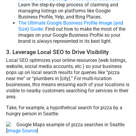
Learn the step-by-step process of claiming and
managing listings on platforms like Google
Business Profile, Yelp, and Bing Places.
The Ultimate Google Business Profile Image (and
Size) Guide
: Find out how to make the most of the
images on your Google Business Profile so your
brand is always represented in its best light.
3. Leverage Local SEO to Drive Visibility
Local SEO optimizes your online resources (web listings,
website, social media accounts, etc.) so your business
pops up on local search results for queries like “pizza
near me” or “plumbers in [city].” For multi-location
businesses, this means ensuring each of your locations is
visible to nearby customers searching for services in their
area.
Take, for example, a hypothetical search for pizza by a
hungry person in Seattle.
[
Image Source
]