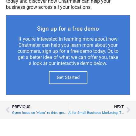
today and discover how Chatmeter can help your
business grow across all your locations.
Sign up for a free demo
If you're interested in learning more about how
Chatmeter can help you learn more about your
customers, sign up for a free demo today. Or, to
get a better idea of what we can offer you, take
a look at our interactive demo below.
Get Started
PREVIOUS
NEXT
Gyms focus on “vibes” to drive growth in 2025, new Chatmeter report finds
AI for Small Business Marketing: Tips and Tools to Drive Growth