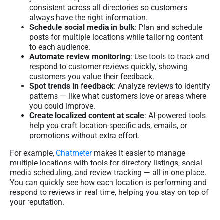
consistent across all directories so customers
always have the right information.
Schedule social media in bulk
: Plan and schedule
posts for multiple locations while tailoring content
to each audience.
Automate review monitoring
: Use tools to track and
respond to customer reviews quickly, showing
customers you value their feedback.
Spot trends in feedback
: Analyze reviews to identify
patterns — like what customers love or areas where
you could improve.
Create localized content at scale
: AI-powered tools
help you craft location-specific ads, emails, or
promotions without extra effort.
For example,
Chatmeter
makes it easier to manage
multiple locations with tools for directory listings, social
media scheduling, and review tracking — all in one place.
You can quickly see how each location is performing and
respond to reviews in real time, helping you stay on top of
your reputation.