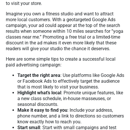
to visit your store.
Imagine you own a fitness studio and want to attract
more local customers. With a geotargeted Google Ads
campaign, your ad could appear at the top of the search
results when someone within 10 miles searches for “yoga
classes near me.” Promoting a free trial or a limited-time
discount in the ad makes it even more likely that these
readers will give your studio the chance it deserves.
Here are some simple tips to create a successful local
paid advertising campaign:
Target the right area
: Use platforms like Google Ads
or Facebook Ads to effectively target the audience
that is most likely to visit your business.
Highlight what’s local
: Promote unique features, like
a new class schedule, in-house masseuses, or
seasonal discounts.
Make it easy to find you
: Include your address,
phone number, and a link to directions so customers
know exactly how to reach you.
Start small
: Start with small campaigns and test