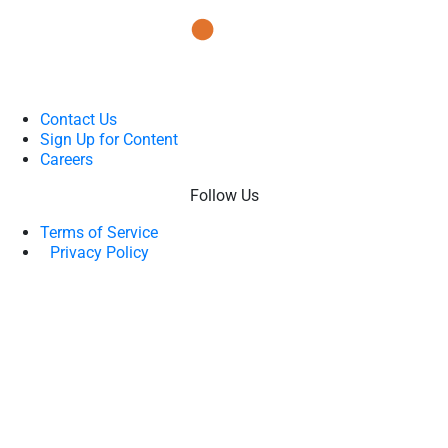
Contact Us
Sign Up for Content
Careers
Follow Us
Terms of Service
Privacy Policy