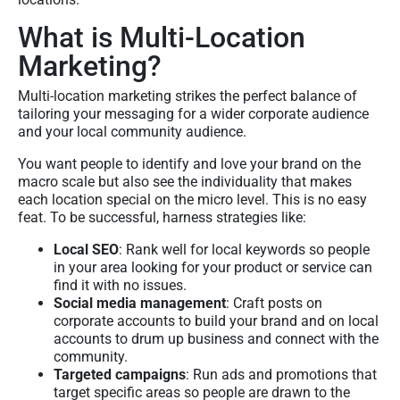
What is Multi-Location
Marketing?
Multi-location marketing strikes the perfect balance of
tailoring your messaging for a wider corporate audience
and your local community audience.
You want people to identify and love your brand on the
macro scale but also see the individuality that makes
each location special on the micro level. This is no easy
feat. To be successful, harness strategies like:
Local SEO
: Rank well for local keywords so people
in your area looking for your product or service can
find it with no issues.
Social media management
: Craft posts on
corporate accounts to build your brand and on local
accounts to drum up business and connect with the
community.
Targeted campaigns
: Run ads and promotions that
target specific areas so people are drawn to the