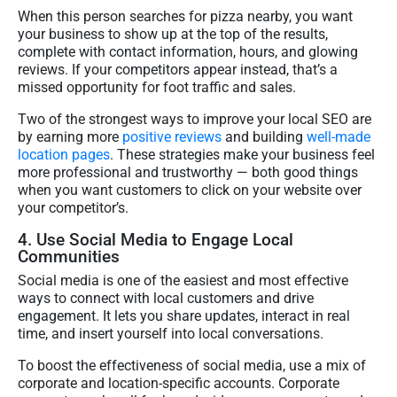
When this person searches for pizza nearby, you want
your business to show up at the top of the results,
complete with contact information, hours, and glowing
reviews. If your competitors appear instead, that’s a
missed opportunity for foot traffic and sales.
Two of the strongest ways to improve your local SEO are
by earning more
positive reviews
and building
well-made
location pages
. These strategies make your business feel
more professional and trustworthy — both good things
when you want customers to click on your website over
your competitor’s.
4. Use Social Media to Engage Local
Communities
Social media is one of the easiest and most effective
ways to connect with local customers and drive
engagement. It lets you share updates, interact in real
time, and insert yourself into local conversations.
To boost the effectiveness of social media, use a mix of
corporate and location-specific accounts. Corporate