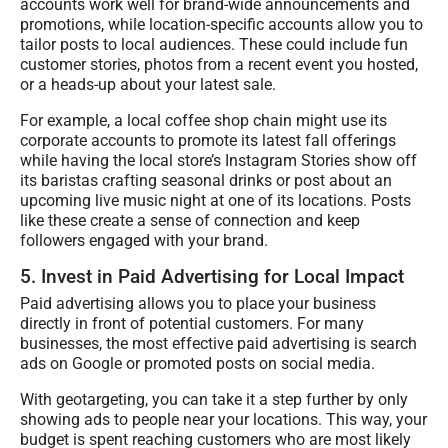
accounts work well for brand-wide announcements and
promotions, while location-specific accounts allow you to
tailor posts to local audiences. These could include fun
customer stories, photos from a recent event you hosted,
or a heads-up about your latest sale.
For example, a local coffee shop chain might use its
corporate accounts to promote its latest fall offerings
while having the local store’s Instagram Stories show off
its baristas crafting seasonal drinks or post about an
upcoming live music night at one of its locations. Posts
like these create a sense of connection and keep
followers engaged with your brand.
5. Invest in Paid Advertising for Local Impact
Paid advertising allows you to place your business
directly in front of potential customers. For many
businesses, the most effective paid advertising is search
ads on Google or promoted posts on social media.
With geotargeting, you can take it a step further by only
showing ads to people near your locations. This way, your
budget is spent reaching customers who are most likely