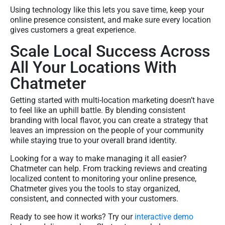
Using technology like this lets you save time, keep your
online presence consistent, and make sure every location
gives customers a great experience.
Scale Local Success Across
All Your Locations With
Chatmeter
Getting started with multi-location marketing doesn’t have
to feel like an uphill battle. By blending consistent
branding with local flavor, you can create a strategy that
leaves an impression on the people of your community
while staying true to your overall brand identity.
Looking for a way to make managing it all easier?
Chatmeter can help. From tracking reviews and creating
localized content to monitoring your online presence,
Chatmeter gives you the tools to stay organized,
consistent, and connected with your customers.
Ready to see how it works? Try our
interactive demo