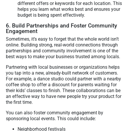
different offers or keywords for each location. This
helps you learn what works best and ensures your
budget is being spent effectively.
6. Build Partnerships and Foster Community
Engagement
Sometimes, it’s easy to forget that the whole world isn’t
online. Building strong, real-world connections through
partnerships and community involvement is one of the
best ways to make your business trusted among locals.
Partnering with local businesses or organizations helps
you tap into a new, already-built network of customers.
For example, a dance studio could partner with a nearby
coffee shop to offer a discount for parents waiting for
their kids’ classes to finish. These collaborations can be
an effective way to have new people try your product for
the first time.
You can also foster community engagement by
sponsoring local events. This could include:
Neighborhood festivals