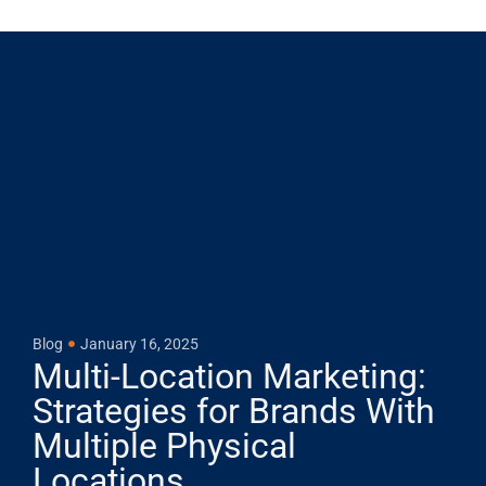
Blog
January 16, 2025
Multi-Location Marketing:
Strategies for Brands With
Multiple Physical
Locations