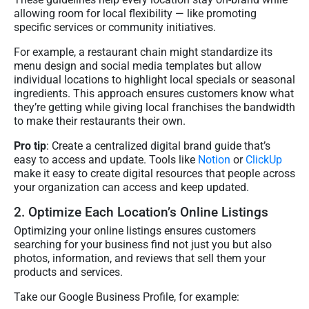
allowing room for local flexibility — like promoting
specific services or community initiatives.
For example, a restaurant chain might standardize its
menu design and social media templates but allow
individual locations to highlight local specials or seasonal
ingredients. This approach ensures customers know what
they’re getting while giving local franchises the bandwidth
to make their restaurants their own.
Pro tip
: Create a centralized digital brand guide that’s
easy to access and update. Tools like
Notion
or
ClickUp
make it easy to create digital resources that people across
your organization can access and keep updated.
2. Optimize Each Location’s Online Listings
Optimizing your online listings ensures customers
searching for your business find not just you but also
photos, information, and reviews that sell them your
products and services.
Take our Google Business Profile, for example: