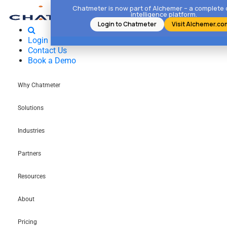
Chatmeter is now part of Alchemer – a complete
intelligence platform.
Login to Chatmeter
Visit Alchemer.co
Login
Contact Us
Book a Demo
Why Chatmeter
Solutions
Industries
Partners
Resources
About
Pricing