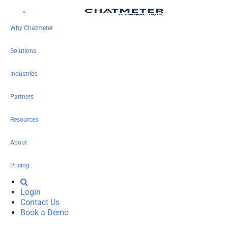
Why Chatmeter
Solutions
Industries
Partners
Resources
About
Pricing
Login
Contact Us
Book a Demo