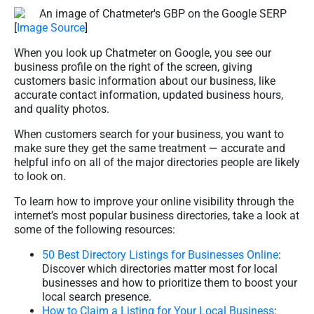
[
Image Source
]
When you look up Chatmeter on Google, you see our
business profile on the right of the screen, giving
customers basic information about our business, like
accurate contact information, updated business hours,
and quality photos.
When customers search for your business, you want to
make sure they get the same treatment — accurate and
helpful info on all of the major directories people are likely
to look on.
To learn how to improve your online visibility through the
internet’s most popular business directories, take a look at
some of the following resources:
50 Best Directory Listings for Businesses Online
:
Discover which directories matter most for local
businesses and how to prioritize them to boost your
local search presence.
How to Claim a Listing for Your Local Business
: