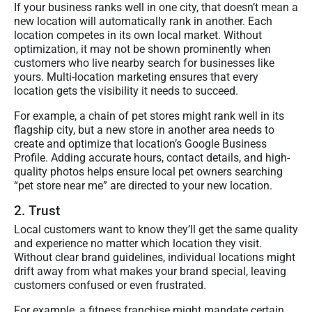
If your business ranks well in one city, that doesn’t mean a
new location will automatically rank in another. Each
location competes in its own local market. Without
optimization, it may not be shown prominently when
customers who live nearby search for businesses like
yours. Multi-location marketing ensures that every
location gets the visibility it needs to succeed.
For example, a chain of pet stores might rank well in its
flagship city, but a new store in another area needs to
create and optimize that location’s Google Business
Profile. Adding accurate hours, contact details, and high-
quality photos helps ensure local pet owners searching
“pet store near me” are directed to your new location.
2. Trust
Local customers want to know they’ll get the same quality
and experience no matter which location they visit.
Without clear brand guidelines, individual locations might
drift away from what makes your brand special, leaving
customers confused or even frustrated.
For example, a fitness franchise might mandate certain