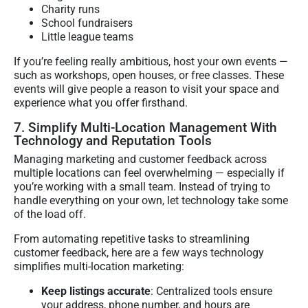
Charity runs
School fundraisers
Little league teams
If you’re feeling really ambitious, host your own events —
such as workshops, open houses, or free classes. These
events will give people a reason to visit your space and
experience what you offer firsthand.
7. Simplify Multi-Location Management With
Technology and Reputation Tools
Managing marketing and customer feedback across
multiple locations can feel overwhelming — especially if
you’re working with a small team. Instead of trying to
handle everything on your own, let technology take some
of the load off.
From automating repetitive tasks to streamlining
customer feedback, here are a few ways technology
simplifies multi-location marketing:
Keep listings accurate
: Centralized tools ensure
your address, phone number, and hours are