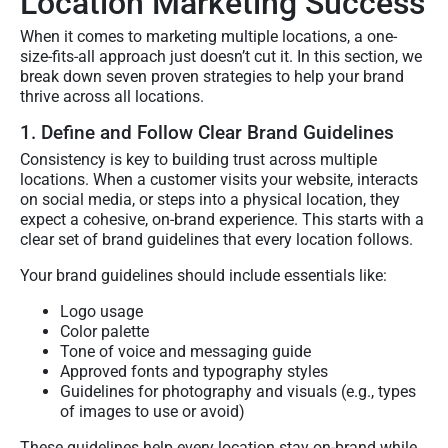
Location Marketing Success
When it comes to marketing multiple locations, a one-
size-fits-all approach just doesn’t cut it. In this section, we
break down seven proven strategies to help your brand
thrive across all locations.
1. Define and Follow Clear Brand Guidelines
Consistency is key to building trust across multiple
locations. When a customer visits your website, interacts
on social media, or steps into a physical location, they
expect a cohesive, on-brand experience. This starts with a
clear set of brand guidelines that every location follows.
Your brand guidelines should include essentials like:
Logo usage
Color palette
Tone of voice and messaging guide
Approved fonts and typography styles
Guidelines for photography and visuals (e.g., types
of images to use or avoid)
These guidelines help every location stay on-brand while