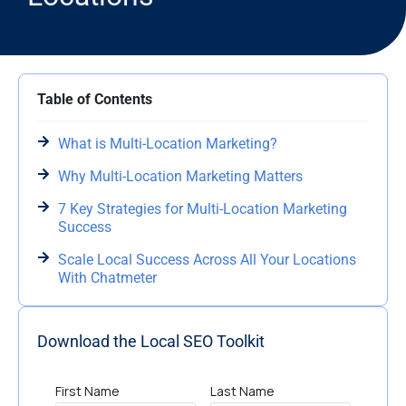
Table of Contents
What is Multi-Location Marketing?
Why Multi-Location Marketing Matters
7 Key Strategies for Multi-Location Marketing
Success
Scale Local Success Across All Your Locations
With Chatmeter
Download the Local SEO Toolkit