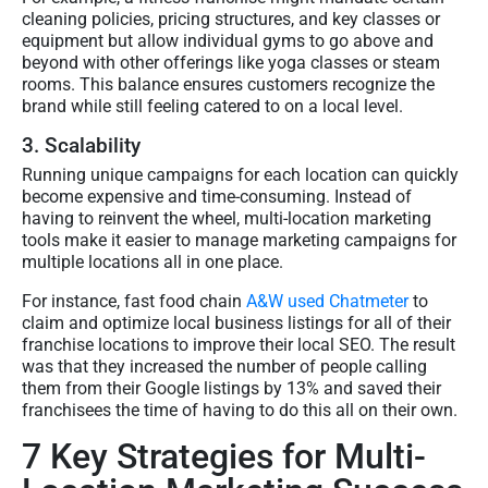
cleaning policies, pricing structures, and key classes or
equipment but allow individual gyms to go above and
beyond with other offerings like yoga classes or steam
rooms. This balance ensures customers recognize the
brand while still feeling catered to on a local level.
3. Scalability
Running unique campaigns for each location can quickly
become expensive and time-consuming. Instead of
having to reinvent the wheel, multi-location marketing
tools make it easier to manage marketing campaigns for
multiple locations all in one place.
For instance, fast food chain
A&W used Chatmeter
to
claim and optimize local business listings for all of their
franchise locations to improve their local SEO. The result
was that they increased the number of people calling
them from their Google listings by 13% and saved their
franchisees the time of having to do this all on their own.
7 Key Strategies for Multi-