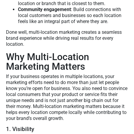
location or branch that is closest to them.
Community engagement
: Build connections with
local customers and businesses so each location
feels like an integral part of where they are.
Done well, multi-location marketing creates a seamless
brand experience while driving real results for every
location.
Why Multi-Location
Marketing Matters
If your business operates in multiple locations, your
marketing efforts need to do more than just let people
know you’re open for business. You also need to convince
local consumers that your product or service fits their
unique needs and is not just another big chain out for
their money. Multi-location marketing matters because it
helps every location compete locally while contributing to
your brand’s overall growth.
1. Visibility