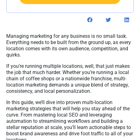
Managing marketing for any business is no small task.
Everything needs to be built from the ground up, as every
location comes with its own audience, competition, and
quirks.
If you’re running multiple locations, well, that just makes
the job that much harder. Whether you’re running a local
chain of coffee shops or a nationwide franchise, multi-
location marketing demands a unique blend of strategy,
consistency, and local personalization.
In this guide, we’ll dive into proven multi-location
marketing strategies that will help you stay ahead of the
curve. From mastering local SEO and leveraging
automation to streamlining workflows and building a
stellar reputation at scale, you’ll learn actionable steps to
boost brand awareness and drive foot traffic to all of your
locations.